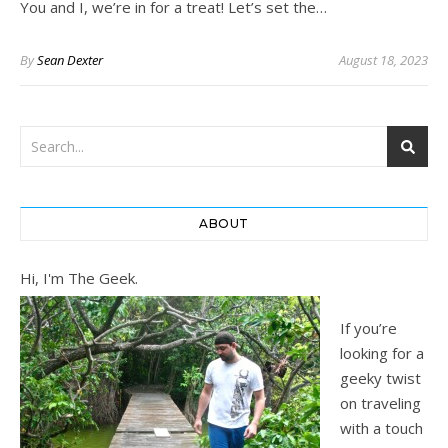
You and I, we’re in for a treat! Let’s set the…
By
Sean Dexter
August 18, 2023
ABOUT
Hi, I'm The Geek.
If you’re
looking for a
geeky twist
on traveling
with a touch