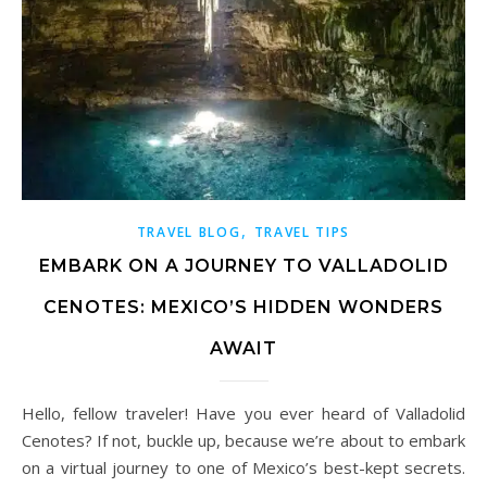
,
TRAVEL BLOG
TRAVEL TIPS
EMBARK ON A JOURNEY TO VALLADOLID
CENOTES: MEXICO’S HIDDEN WONDERS
AWAIT
Hello, fellow traveler! Have you ever heard of Valladolid
Cenotes? If not, buckle up, because we’re about to embark
on a virtual journey to one of Mexico’s best-kept secrets.