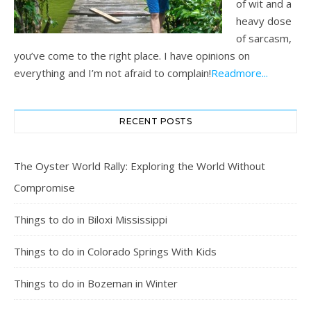
of wit and a
heavy dose
of sarcasm,
you’ve come to the right place. I have opinions on
everything and I’m not afraid to complain!
Readmore...
RECENT POSTS
The Oyster World Rally: Exploring the World Without
Compromise
Things to do in Biloxi Mississippi
Things to do in Colorado Springs With Kids
Things to do in Bozeman in Winter