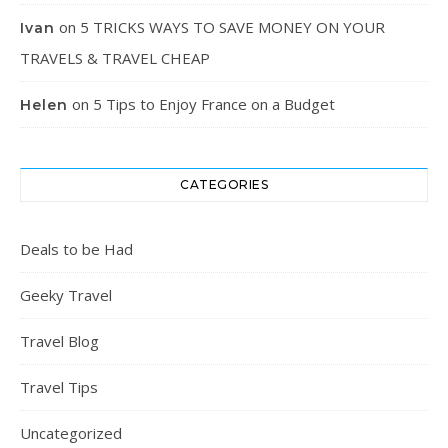
on
5 TRICKS WAYS TO SAVE MONEY ON YOUR
Ivan
TRAVELS & TRAVEL CHEAP
on
5 Tips to Enjoy France on a Budget
Helen
CATEGORIES
Deals to be Had
Geeky Travel
Travel Blog
Travel Tips
Uncategorized