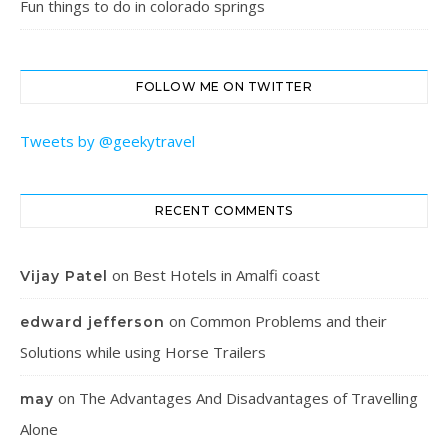
Fun things to do in colorado springs
FOLLOW ME ON TWITTER
Tweets by @geekytravel
RECENT COMMENTS
on
Best Hotels in Amalfi coast
Vijay Patel
on
Common Problems and their
edward jefferson
Solutions while using Horse Trailers
on
The Advantages And Disadvantages of Travelling
may
Alone