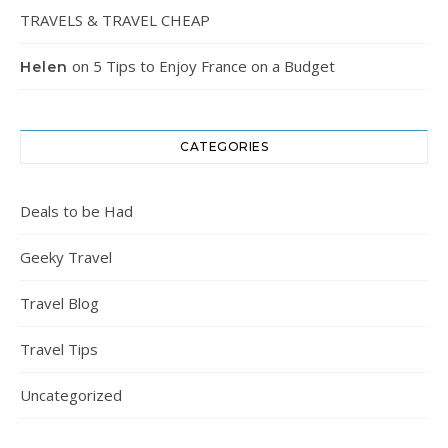
TRAVELS & TRAVEL CHEAP
on
5 Tips to Enjoy France on a Budget
Helen
CATEGORIES
Deals to be Had
Geeky Travel
Travel Blog
Travel Tips
Uncategorized