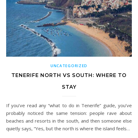
UNCATEGORIZED
TENERIFE NORTH VS SOUTH: WHERE TO
STAY
If you’ve read any “what to do in Tenerife” guide, you’ve
probably noticed the same tension: people rave about
beaches and resorts in the south, and then someone else
quietly says, “Yes, but the north is where the island feels…