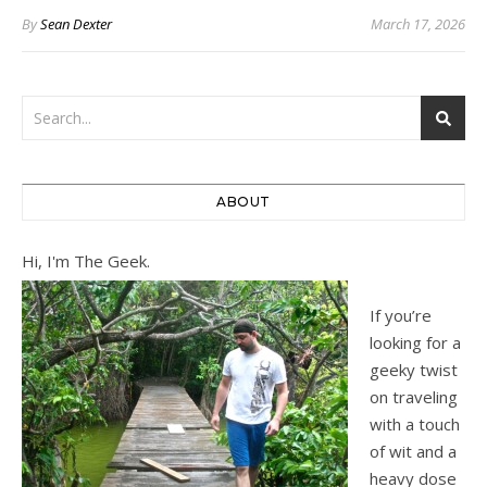
By
Sean Dexter
March 17, 2026
ABOUT
Hi, I'm The Geek.
If you’re
looking for a
geeky twist
on traveling
with a touch
of wit and a
heavy dose