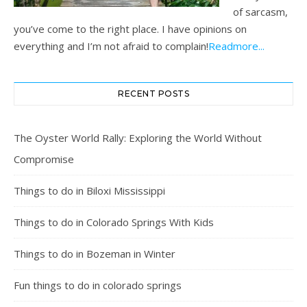
of sarcasm,
you’ve come to the right place. I have opinions on
everything and I’m not afraid to complain!
Readmore...
RECENT POSTS
The Oyster World Rally: Exploring the World Without
Compromise
Things to do in Biloxi Mississippi
Things to do in Colorado Springs With Kids
Things to do in Bozeman in Winter
Fun things to do in colorado springs