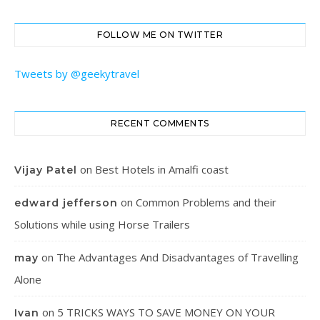
FOLLOW ME ON TWITTER
Tweets by @geekytravel
RECENT COMMENTS
on
Best Hotels in Amalfi coast
Vijay Patel
on
Common Problems and their
edward jefferson
Solutions while using Horse Trailers
on
The Advantages And Disadvantages of Travelling
may
Alone
on
5 TRICKS WAYS TO SAVE MONEY ON YOUR
Ivan