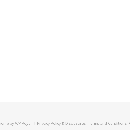
Theme by
WP Royal
.
Privacy Policy & Disclosures
Terms and Conditions