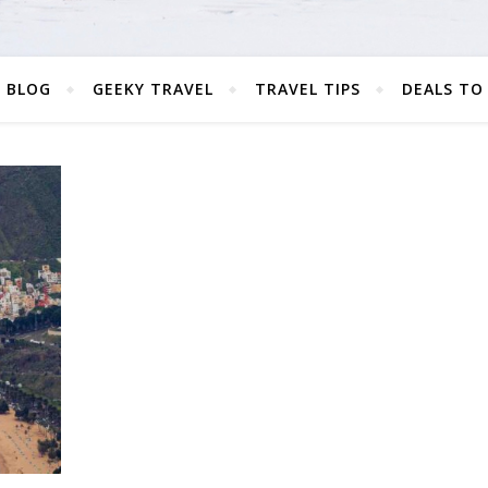
 BLOG
GEEKY TRAVEL
TRAVEL TIPS
DEALS TO