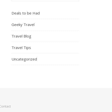
Deals to be Had
Geeky Travel
Travel Blog
Travel Tips
Uncategorized
Contact