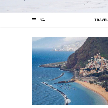
TRAVEL