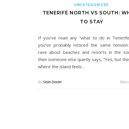
UNCATEGORIZED
TENERIFE NORTH VS SOUTH: W
TO STAY
If you’ve read any “what to do in Tenerife
you’ve probably noticed the same tension
rave about beaches and resorts in the so
then someone else quietly says, “Yes, but the
where the island feels…
By
Sean Dexter
Marc