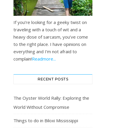
If you’re looking for a geeky twist on
traveling with a touch of wit and a
heavy dose of sarcasm, you’ve come
to the right place. I have opinions on
everything and I’m not afraid to
complain!
Readmore...
RECENT POSTS
The Oyster World Rally: Exploring the
World Without Compromise
Things to do in Biloxi Mississippi