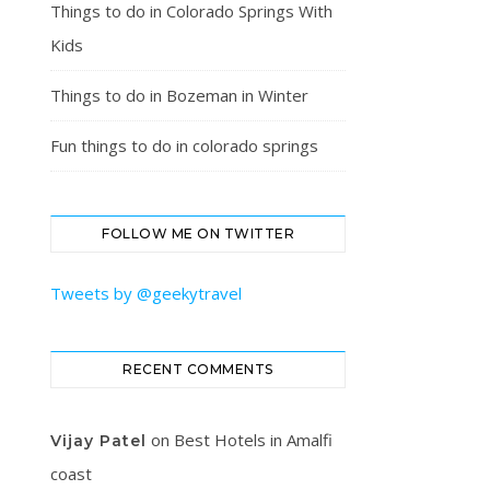
Things to do in Colorado Springs With
Kids
Things to do in Bozeman in Winter
Fun things to do in colorado springs
FOLLOW ME ON TWITTER
Tweets by @geekytravel
RECENT COMMENTS
on
Best Hotels in Amalfi
Vijay Patel
coast