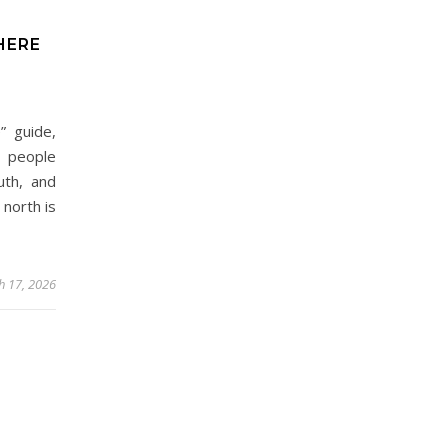
HERE
” guide,
: people
uth, and
 north is
h 17, 2026