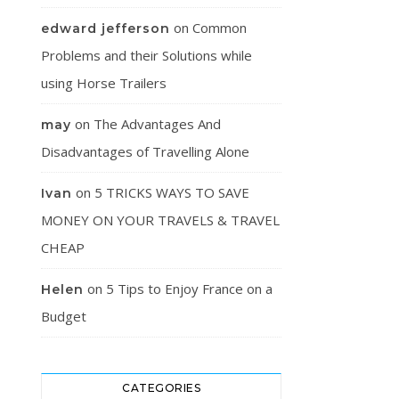
on
Common
edward jefferson
Problems and their Solutions while
using Horse Trailers
on
The Advantages And
may
Disadvantages of Travelling Alone
on
5 TRICKS WAYS TO SAVE
Ivan
MONEY ON YOUR TRAVELS & TRAVEL
CHEAP
on
5 Tips to Enjoy France on a
Helen
Budget
CATEGORIES