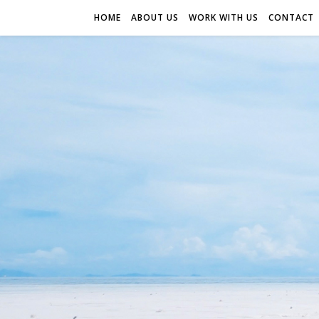
HOME
ABOUT US
WORK WITH US
CONTACT