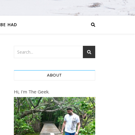
 BE HAD
ABOUT
Hi, I'm The Geek.