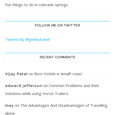
Fun things to do in colorado springs
FOLLOW ME ON TWITTER
Tweets by @geekytravel
RECENT COMMENTS
on
Best Hotels in Amalfi coast
Vijay Patel
on
Common Problems and their
edward jefferson
Solutions while using Horse Trailers
on
The Advantages And Disadvantages of Travelling
may
Alone