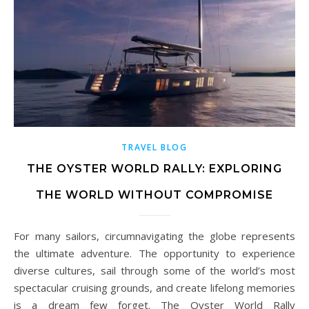
TRAVEL BLOG
THE OYSTER WORLD RALLY: EXPLORING
THE WORLD WITHOUT COMPROMISE
For many sailors, circumnavigating the globe represents
the ultimate adventure. The opportunity to experience
diverse cultures, sail through some of the world’s most
spectacular cruising grounds, and create lifelong memories
is a dream few forget. The Oyster World Rally