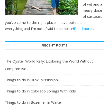
of wit and a
heavy dose
of sarcasm,
you’ve come to the right place. I have opinions on
everything and I’m not afraid to complain!
Readmore...
RECENT POSTS
The Oyster World Rally: Exploring the World Without
Compromise
Things to do in Biloxi Mississippi
Things to do in Colorado Springs With Kids
Things to do in Bozeman in Winter