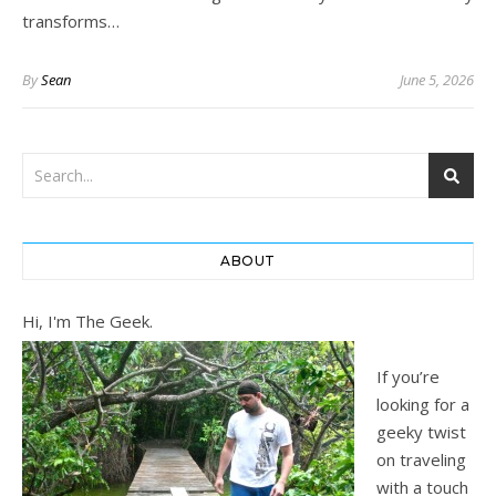
transforms…
By
Sean
June 5, 2026
ABOUT
Hi, I'm The Geek.
If you’re
looking for a
geeky twist
on traveling
with a touch