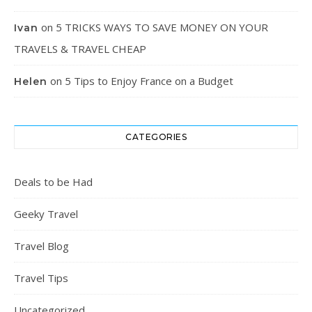
on
5 TRICKS WAYS TO SAVE MONEY ON YOUR
Ivan
TRAVELS & TRAVEL CHEAP
on
5 Tips to Enjoy France on a Budget
Helen
CATEGORIES
Deals to be Had
Geeky Travel
Travel Blog
Travel Tips
Uncategorized