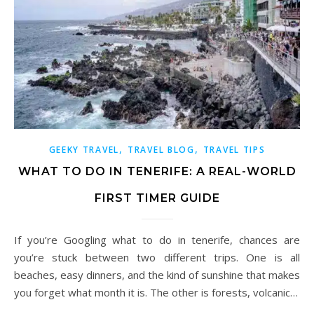
,
,
GEEKY TRAVEL
TRAVEL BLOG
TRAVEL TIPS
WHAT TO DO IN TENERIFE: A REAL-WORLD
FIRST TIMER GUIDE
If you’re Googling what to do in tenerife, chances are
you’re stuck between two different trips. One is all
beaches, easy dinners, and the kind of sunshine that makes
you forget what month it is. The other is forests, volcanic…