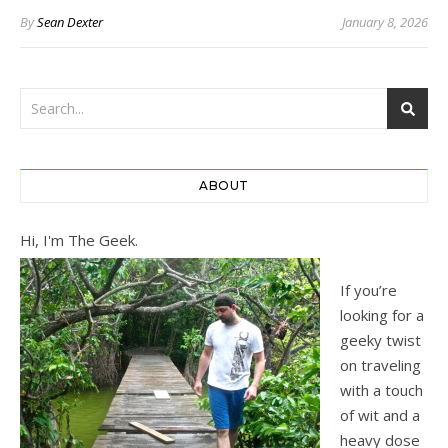
By
Sean Dexter
January 8, 2026
ABOUT
Hi, I'm The Geek.
If you’re
looking for a
geeky twist
on traveling
with a touch
of wit and a
heavy dose