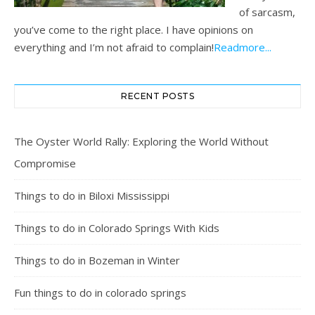
of sarcasm,
you’ve come to the right place. I have opinions on
everything and I’m not afraid to complain!
Readmore...
RECENT POSTS
The Oyster World Rally: Exploring the World Without
Compromise
Things to do in Biloxi Mississippi
Things to do in Colorado Springs With Kids
Things to do in Bozeman in Winter
Fun things to do in colorado springs