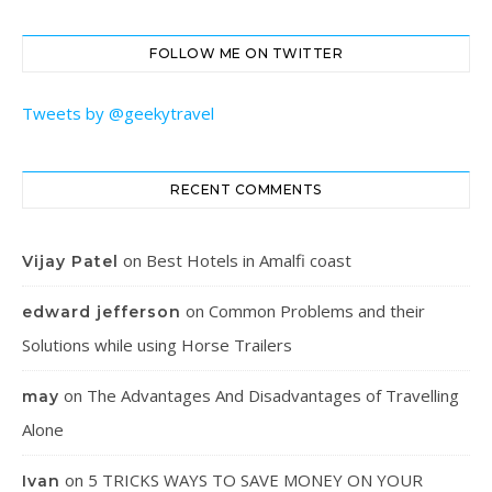
FOLLOW ME ON TWITTER
Tweets by @geekytravel
RECENT COMMENTS
on
Best Hotels in Amalfi coast
Vijay Patel
on
Common Problems and their
edward jefferson
Solutions while using Horse Trailers
on
The Advantages And Disadvantages of Travelling
may
Alone
on
5 TRICKS WAYS TO SAVE MONEY ON YOUR
Ivan