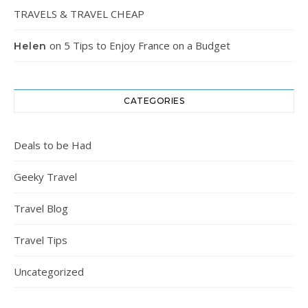
TRAVELS & TRAVEL CHEAP
on
5 Tips to Enjoy France on a Budget
Helen
CATEGORIES
Deals to be Had
Geeky Travel
Travel Blog
Travel Tips
Uncategorized