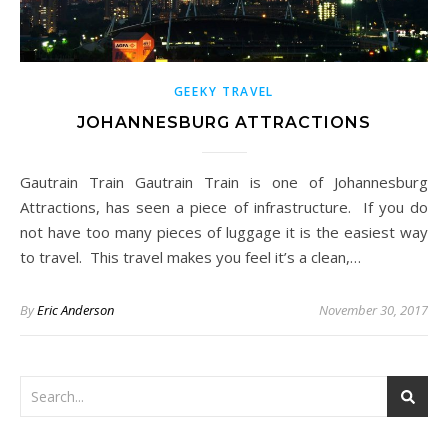
GEEKY TRAVEL
JOHANNESBURG ATTRACTIONS
Gautrain Train Gautrain Train is one of Johannesburg
Attractions, has seen a piece of infrastructure. If you do
not have too many pieces of luggage it is the easiest way
to travel. This travel makes you feel it’s a clean,…
By
Eric Anderson
November 30, 2017