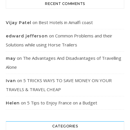
RECENT COMMENTS
on
Best Hotels in Amalfi coast
Vijay Patel
on
Common Problems and their
edward jefferson
Solutions while using Horse Trailers
on
The Advantages And Disadvantages of Travelling
may
Alone
on
5 TRICKS WAYS TO SAVE MONEY ON YOUR
Ivan
TRAVELS & TRAVEL CHEAP
on
5 Tips to Enjoy France on a Budget
Helen
CATEGORIES