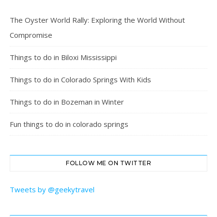
The Oyster World Rally: Exploring the World Without
Compromise
Things to do in Biloxi Mississippi
Things to do in Colorado Springs With Kids
Things to do in Bozeman in Winter
Fun things to do in colorado springs
FOLLOW ME ON TWITTER
Tweets by @geekytravel