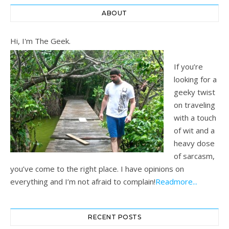
ABOUT
Hi, I'm The Geek.
If you’re
looking for a
geeky twist
on traveling
with a touch
of wit and a
heavy dose
of sarcasm,
you’ve come to the right place. I have opinions on
everything and I’m not afraid to complain!
Readmore...
RECENT POSTS