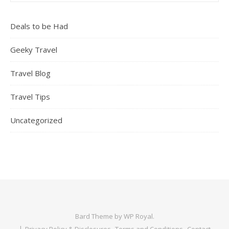
Deals to be Had
Geeky Travel
Travel Blog
Travel Tips
Uncategorized
Bard Theme by
WP Royal
.