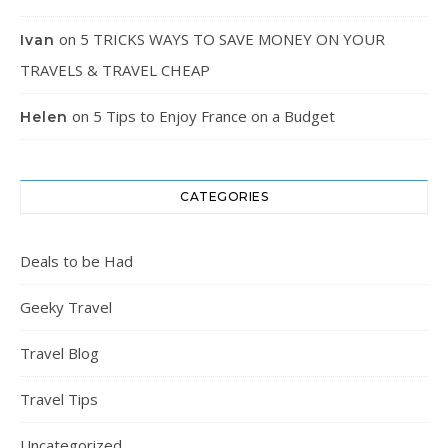
on
5 TRICKS WAYS TO SAVE MONEY ON YOUR
Ivan
TRAVELS & TRAVEL CHEAP
on
5 Tips to Enjoy France on a Budget
Helen
CATEGORIES
Deals to be Had
Geeky Travel
Travel Blog
Travel Tips
Uncategorized