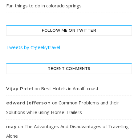
Fun things to do in colorado springs
FOLLOW ME ON TWITTER
Tweets by @geekytravel
RECENT COMMENTS
on
Best Hotels in Amalfi coast
Vijay Patel
on
Common Problems and their
edward jefferson
Solutions while using Horse Trailers
on
The Advantages And Disadvantages of Travelling
may
Alone