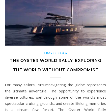
TRAVEL BLOG
THE OYSTER WORLD RALLY: EXPLORING
THE WORLD WITHOUT COMPROMISE
For many sailors, circumnavigating the globe represents
the ultimate adventure. The opportunity to experience
diverse cultures, sail through some of the world’s most
spectacular cruising grounds, and create lifelong memories
is a dream few forget. The Oyster World Rally