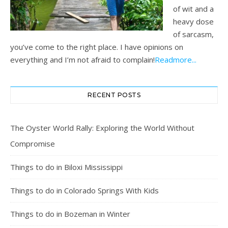
of wit and a
heavy dose
of sarcasm,
you’ve come to the right place. I have opinions on
everything and I’m not afraid to complain!
Readmore...
RECENT POSTS
The Oyster World Rally: Exploring the World Without
Compromise
Things to do in Biloxi Mississippi
Things to do in Colorado Springs With Kids
Things to do in Bozeman in Winter