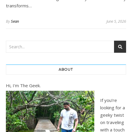
transforms…
By
Sean
June 5, 2026
ABOUT
Hi, I'm The Geek.
If you’re
looking for a
geeky twist
on traveling
with a touch