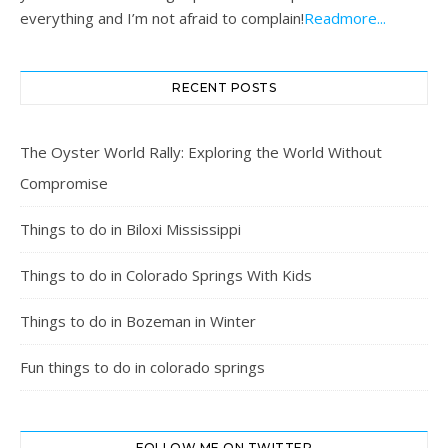
everything and I’m not afraid to complain!
Readmore...
RECENT POSTS
The Oyster World Rally: Exploring the World Without
Compromise
Things to do in Biloxi Mississippi
Things to do in Colorado Springs With Kids
Things to do in Bozeman in Winter
Fun things to do in colorado springs
FOLLOW ME ON TWITTER