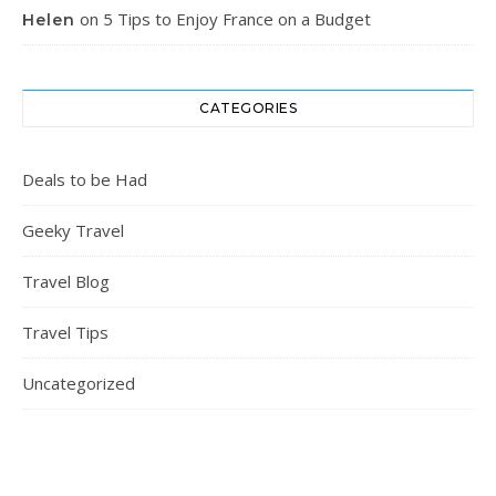
on
5 Tips to Enjoy France on a Budget
Helen
CATEGORIES
Deals to be Had
Geeky Travel
Travel Blog
Travel Tips
Uncategorized