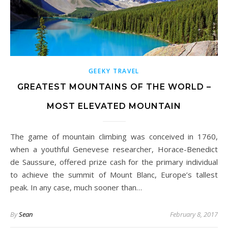
GEEKY TRAVEL
GREATEST MOUNTAINS OF THE WORLD –
MOST ELEVATED MOUNTAIN
The game of mountain climbing was conceived in 1760,
when a youthful Genevese researcher, Horace-Benedict
de Saussure, offered prize cash for the primary individual
to achieve the summit of Mount Blanc, Europe’s tallest
peak. In any case, much sooner than…
By
Sean
February 8, 2017