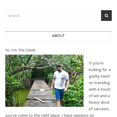
ABOUT
Hi, I'm The Geek.
If you’re
looking for a
geeky twist
on traveling
with a touch
of wit and a
heavy dose
of sarcasm,
you’ve come to the right place. I have opinions on