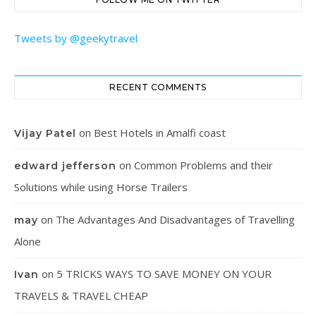
Tweets by @geekytravel
RECENT COMMENTS
on
Best Hotels in Amalfi coast
Vijay Patel
on
Common Problems and their
edward jefferson
Solutions while using Horse Trailers
on
The Advantages And Disadvantages of Travelling
may
Alone
on
5 TRICKS WAYS TO SAVE MONEY ON YOUR
Ivan
TRAVELS & TRAVEL CHEAP