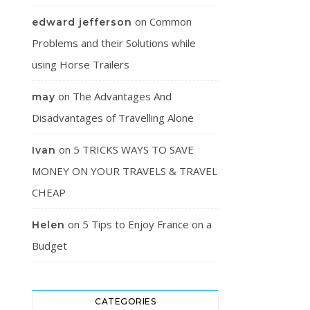
on
Common
edward jefferson
Problems and their Solutions while
using Horse Trailers
on
The Advantages And
may
Disadvantages of Travelling Alone
on
5 TRICKS WAYS TO SAVE
Ivan
MONEY ON YOUR TRAVELS & TRAVEL
CHEAP
on
5 Tips to Enjoy France on a
Helen
Budget
CATEGORIES