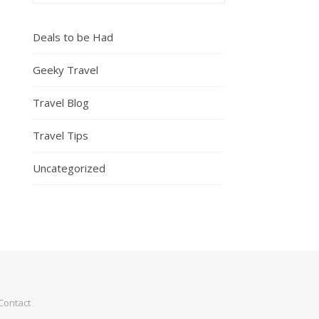
Deals to be Had
Geeky Travel
Travel Blog
Travel Tips
Uncategorized
Contact