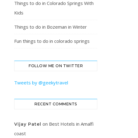
Things to do in Colorado Springs With
Kids
Things to do in Bozeman in Winter
Fun things to do in colorado springs
FOLLOW ME ON TWITTER
Tweets by @geekytravel
RECENT COMMENTS
on
Best Hotels in Amalfi
Vijay Patel
coast