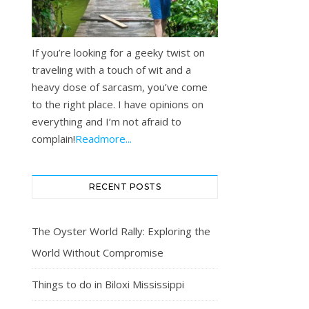
If you’re looking for a geeky twist on
traveling with a touch of wit and a
heavy dose of sarcasm, you’ve come
to the right place. I have opinions on
everything and I’m not afraid to
complain!
Readmore...
RECENT POSTS
The Oyster World Rally: Exploring the
World Without Compromise
Things to do in Biloxi Mississippi