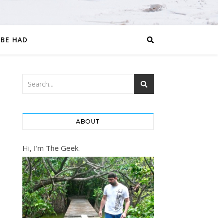
 BE HAD
ABOUT
Hi, I'm The Geek.