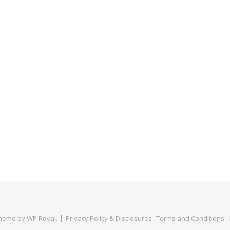
Theme by
WP Royal
.
Privacy Policy & Disclosures
Terms and Conditions