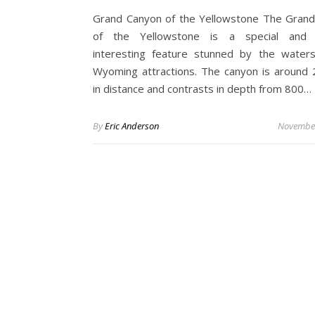
Grand Canyon of the Yellowstone The Gran
of the Yellowstone is a special and
interesting feature stunned by the water
Wyoming attractions. The canyon is around 
in distance and contrasts in depth from 800…
By
Eric Anderson
November