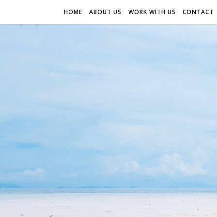
HOME
ABOUT US
WORK WITH US
CONTACT