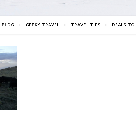
 BLOG
GEEKY TRAVEL
TRAVEL TIPS
DEALS TO
G