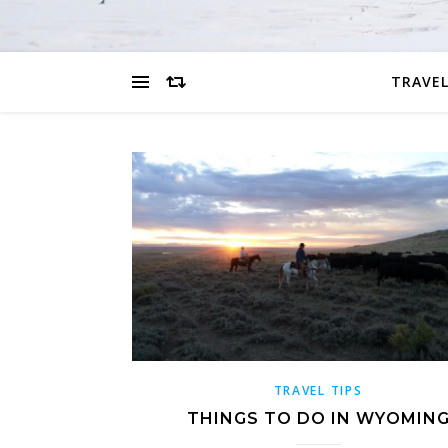
TRAVEL
TRAVEL TIPS
THINGS TO DO IN WYOMIN