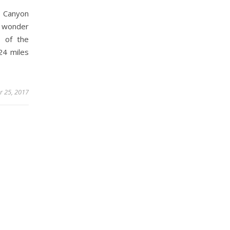
d Canyon
 wonder
s of the
24 miles
 25, 2017