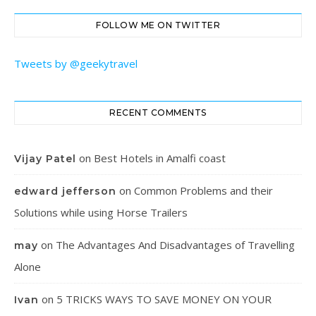
FOLLOW ME ON TWITTER
Tweets by @geekytravel
RECENT COMMENTS
on
Best Hotels in Amalfi coast
Vijay Patel
on
Common Problems and their
edward jefferson
Solutions while using Horse Trailers
on
The Advantages And Disadvantages of Travelling
may
Alone
on
5 TRICKS WAYS TO SAVE MONEY ON YOUR
Ivan