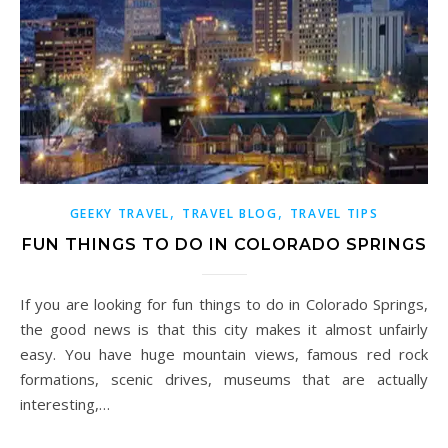
,
,
GEEKY TRAVEL
TRAVEL BLOG
TRAVEL TIPS
FUN THINGS TO DO IN COLORADO SPRINGS
If you are looking for fun things to do in Colorado Springs,
the good news is that this city makes it almost unfairly
easy. You have huge mountain views, famous red rock
formations, scenic drives, museums that are actually
interesting,…