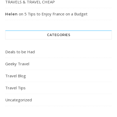
TRAVELS & TRAVEL CHEAP
on
5 Tips to Enjoy France on a Budget
Helen
CATEGORIES
Deals to be Had
Geeky Travel
Travel Blog
Travel Tips
Uncategorized