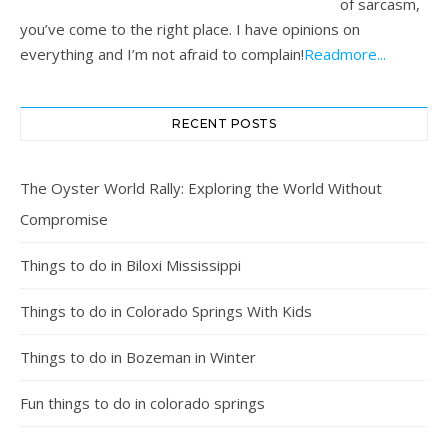
of sarcasm,
you’ve come to the right place. I have opinions on
everything and I’m not afraid to complain!
Readmore...
RECENT POSTS
The Oyster World Rally: Exploring the World Without
Compromise
Things to do in Biloxi Mississippi
Things to do in Colorado Springs With Kids
Things to do in Bozeman in Winter
Fun things to do in colorado springs