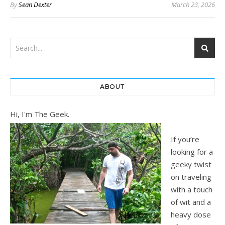
By
Sean Dexter
March 23, 2026
ABOUT
Hi, I'm The Geek.
If you’re
looking for a
geeky twist
on traveling
with a touch
of wit and a
heavy dose