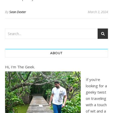
By
Sean Dexter
March 3, 2024
ABOUT
Hi, I'm The Geek.
If you’re
looking for a
geeky twist
on traveling
with a touch
of wit and a