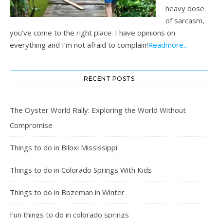
heavy dose
of sarcasm,
you’ve come to the right place. I have opinions on
everything and I’m not afraid to complain!
Readmore...
RECENT POSTS
The Oyster World Rally: Exploring the World Without
Compromise
Things to do in Biloxi Mississippi
Things to do in Colorado Springs With Kids
Things to do in Bozeman in Winter
Fun things to do in colorado springs