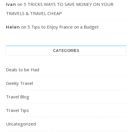
on
5 TRICKS WAYS TO SAVE MONEY ON YOUR
Ivan
TRAVELS & TRAVEL CHEAP
on
5 Tips to Enjoy France on a Budget
Helen
CATEGORIES
Deals to be Had
Geeky Travel
Travel Blog
Travel Tips
Uncategorized