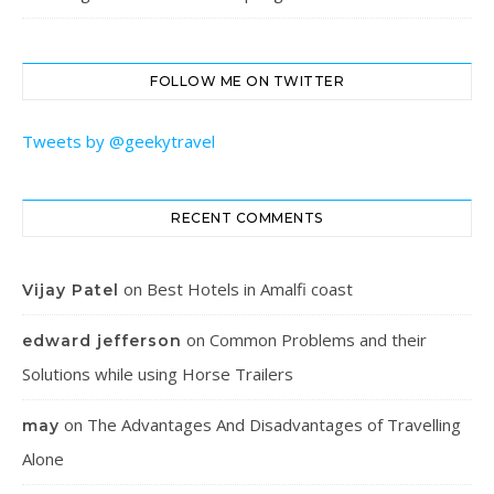
FOLLOW ME ON TWITTER
Tweets by @geekytravel
RECENT COMMENTS
on
Best Hotels in Amalfi coast
Vijay Patel
on
Common Problems and their
edward jefferson
Solutions while using Horse Trailers
on
The Advantages And Disadvantages of Travelling
may
Alone