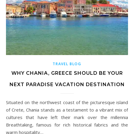
TRAVEL BLOG
WHY CHANIA, GREECE SHOULD BE YOUR
NEXT PARADISE VACATION DESTINATION
Situated on the northwest coast of the picturesque island
of Crete, Chania stands as a testament to a vibrant mix of
cultures that have left their mark over the millennia
Breathtaking, famous for rich historical fabrics and the
warm hospitality…