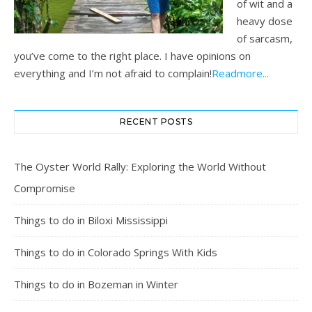
of wit and a
heavy dose
of sarcasm,
you’ve come to the right place. I have opinions on
everything and I’m not afraid to complain!
Readmore...
RECENT POSTS
The Oyster World Rally: Exploring the World Without
Compromise
Things to do in Biloxi Mississippi
Things to do in Colorado Springs With Kids
Things to do in Bozeman in Winter