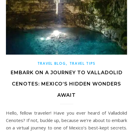
,
TRAVEL BLOG
TRAVEL TIPS
EMBARK ON A JOURNEY TO VALLADOLID
CENOTES: MEXICO’S HIDDEN WONDERS
AWAIT
Hello, fellow traveler! Have you ever heard of Valladolid
Cenotes? If not, buckle up, because we’re about to embark
on a virtual journey to one of Mexico’s best-kept secrets.