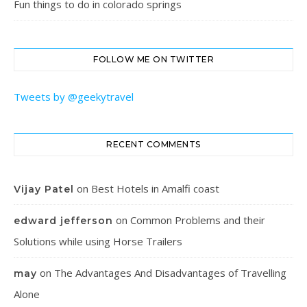
Fun things to do in colorado springs
FOLLOW ME ON TWITTER
Tweets by @geekytravel
RECENT COMMENTS
on
Best Hotels in Amalfi coast
Vijay Patel
on
Common Problems and their
edward jefferson
Solutions while using Horse Trailers
on
The Advantages And Disadvantages of Travelling
may
Alone