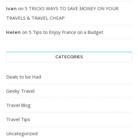
on
5 TRICKS WAYS TO SAVE MONEY ON YOUR
Ivan
TRAVELS & TRAVEL CHEAP
on
5 Tips to Enjoy France on a Budget
Helen
CATEGORIES
Deals to be Had
Geeky Travel
Travel Blog
Travel Tips
Uncategorized