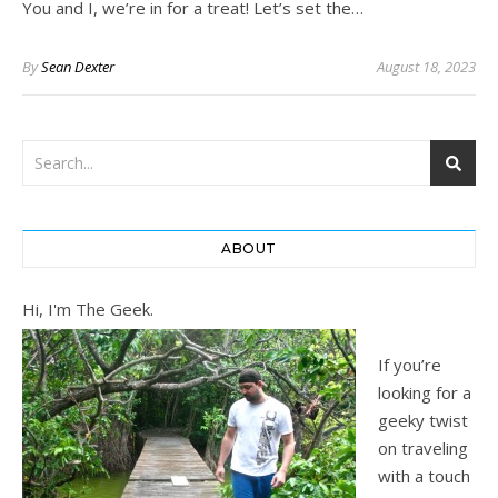
You and I, we’re in for a treat! Let’s set the…
By
Sean Dexter
August 18, 2023
ABOUT
Hi, I'm The Geek.
If you’re
looking for a
geeky twist
on traveling
with a touch