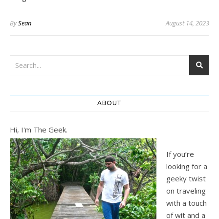
By
Sean
August 14, 2023
ABOUT
Hi, I'm The Geek.
If you’re
looking for a
geeky twist
on traveling
with a touch
of wit and a