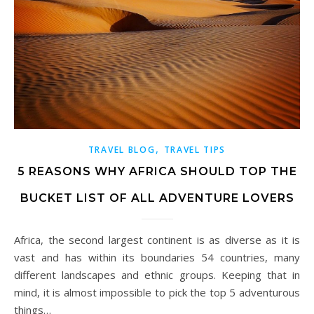
,
TRAVEL BLOG
TRAVEL TIPS
5 REASONS WHY AFRICA SHOULD TOP THE
BUCKET LIST OF ALL ADVENTURE LOVERS
Africa, the second largest continent is as diverse as it is
vast and has within its boundaries 54 countries, many
different landscapes and ethnic groups. Keeping that in
mind, it is almost impossible to pick the top 5 adventurous
things…