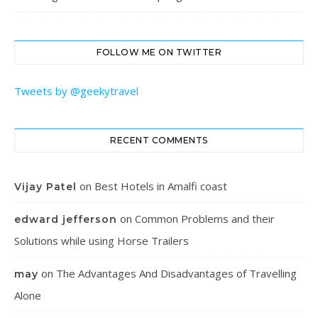
FOLLOW ME ON TWITTER
Tweets by @geekytravel
RECENT COMMENTS
on
Best Hotels in Amalfi coast
Vijay Patel
on
Common Problems and their
edward jefferson
Solutions while using Horse Trailers
on
The Advantages And Disadvantages of Travelling
may
Alone