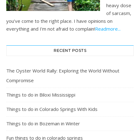
heavy dose
of sarcasm,
you’ve come to the right place. I have opinions on
everything and I’m not afraid to complain!
Readmore...
RECENT POSTS
The Oyster World Rally: Exploring the World Without
Compromise
Things to do in Biloxi Mississippi
Things to do in Colorado Springs With Kids
Things to do in Bozeman in Winter
Fun things to do in colorado springs