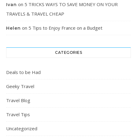
on
5 TRICKS WAYS TO SAVE MONEY ON YOUR
Ivan
TRAVELS & TRAVEL CHEAP
on
5 Tips to Enjoy France on a Budget
Helen
CATEGORIES
Deals to be Had
Geeky Travel
Travel Blog
Travel Tips
Uncategorized