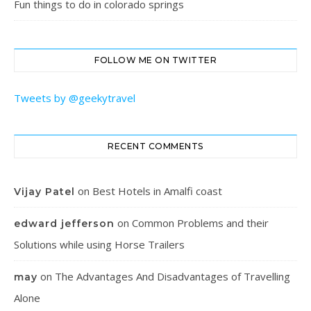
Fun things to do in colorado springs
FOLLOW ME ON TWITTER
Tweets by @geekytravel
RECENT COMMENTS
on
Best Hotels in Amalfi coast
Vijay Patel
on
Common Problems and their
edward jefferson
Solutions while using Horse Trailers
on
The Advantages And Disadvantages of Travelling
may
Alone