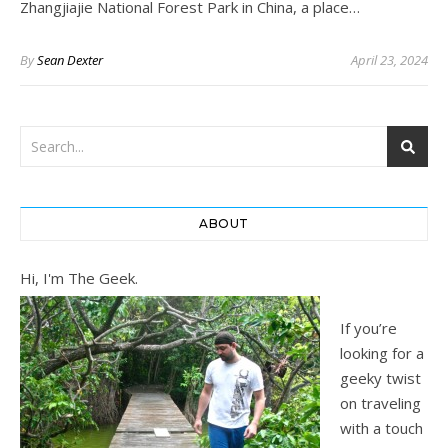
Zhangjiajie National Forest Park in China, a place…
By
Sean Dexter
April 23, 2024
ABOUT
Hi, I'm The Geek.
If you’re
looking for a
geeky twist
on traveling
with a touch