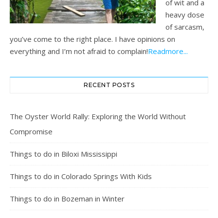
of wit and a
heavy dose
of sarcasm,
you’ve come to the right place. I have opinions on
everything and I’m not afraid to complain!
Readmore...
RECENT POSTS
The Oyster World Rally: Exploring the World Without
Compromise
Things to do in Biloxi Mississippi
Things to do in Colorado Springs With Kids
Things to do in Bozeman in Winter