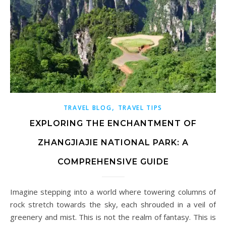
,
TRAVEL BLOG
TRAVEL TIPS
EXPLORING THE ENCHANTMENT OF
ZHANGJIAJIE NATIONAL PARK: A
COMPREHENSIVE GUIDE
Imagine stepping into a world where towering columns of
rock stretch towards the sky, each shrouded in a veil of
greenery and mist. This is not the realm of fantasy. This is