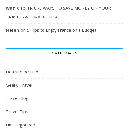
on
5 TRICKS WAYS TO SAVE MONEY ON YOUR
Ivan
TRAVELS & TRAVEL CHEAP
on
5 Tips to Enjoy France on a Budget
Helen
CATEGORIES
Deals to be Had
Geeky Travel
Travel Blog
Travel Tips
Uncategorized