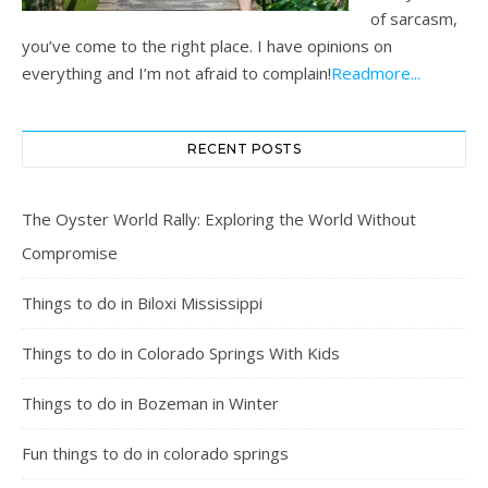
of sarcasm,
you’ve come to the right place. I have opinions on
everything and I’m not afraid to complain!
Readmore...
RECENT POSTS
The Oyster World Rally: Exploring the World Without
Compromise
Things to do in Biloxi Mississippi
Things to do in Colorado Springs With Kids
Things to do in Bozeman in Winter
Fun things to do in colorado springs