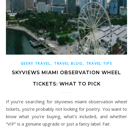
,
,
GEEKY TRAVEL
TRAVEL BLOG
TRAVEL TIPS
SKYVIEWS MIAMI OBSERVATION WHEEL
TICKETS: WHAT TO PICK
If you’re searching for skyviews miami observation wheel
tickets, you’re probably not looking for poetry. You want to
know what you’re buying, what’s included, and whether
“VIP” is a genuine upgrade or just a fancy label. Fair.