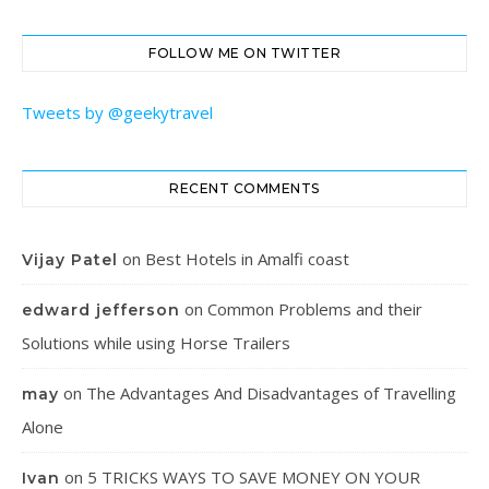
FOLLOW ME ON TWITTER
Tweets by @geekytravel
RECENT COMMENTS
on
Best Hotels in Amalfi coast
Vijay Patel
on
Common Problems and their
edward jefferson
Solutions while using Horse Trailers
on
The Advantages And Disadvantages of Travelling
may
Alone
on
5 TRICKS WAYS TO SAVE MONEY ON YOUR
Ivan