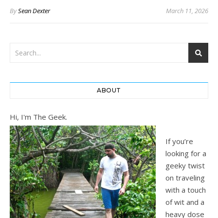
By
Sean Dexter
March 11, 2026
ABOUT
Hi, I'm The Geek.
If you’re
looking for a
geeky twist
on traveling
with a touch
of wit and a
heavy dose