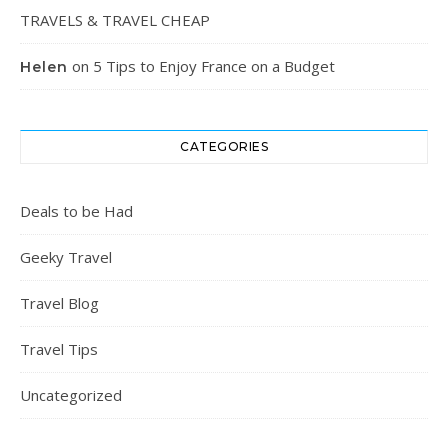
TRAVELS & TRAVEL CHEAP
on
5 Tips to Enjoy France on a Budget
Helen
CATEGORIES
Deals to be Had
Geeky Travel
Travel Blog
Travel Tips
Uncategorized