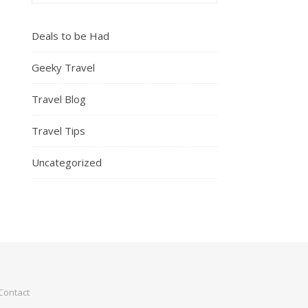
Deals to be Had
Geeky Travel
Travel Blog
Travel Tips
Uncategorized
Contact