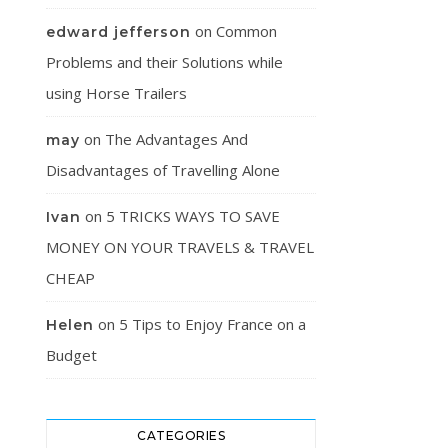
on
Common
edward jefferson
Problems and their Solutions while
using Horse Trailers
on
The Advantages And
may
Disadvantages of Travelling Alone
on
5 TRICKS WAYS TO SAVE
Ivan
MONEY ON YOUR TRAVELS & TRAVEL
CHEAP
on
5 Tips to Enjoy France on a
Helen
Budget
CATEGORIES