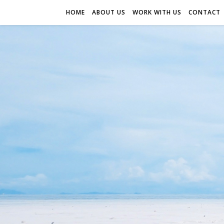
HOME
ABOUT US
WORK WITH US
CONTACT