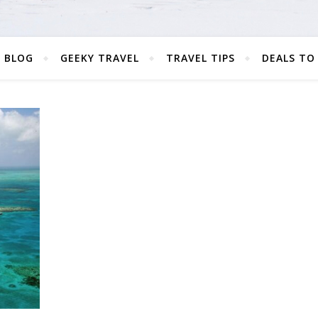
 BLOG
GEEKY TRAVEL
TRAVEL TIPS
DEALS TO