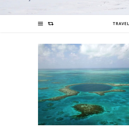
TRAVEL