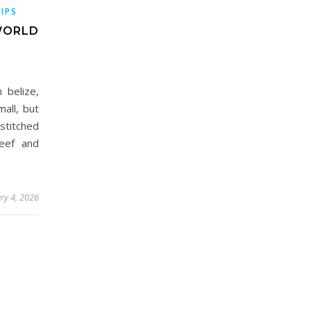
TIPS
-WORLD
 belize,
mall, but
stitched
reef and
ry 4, 2026