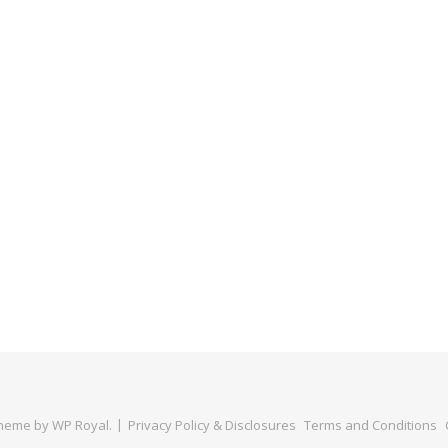
Theme by
WP Royal
.
Privacy Policy & Disclosures
Terms and Conditions