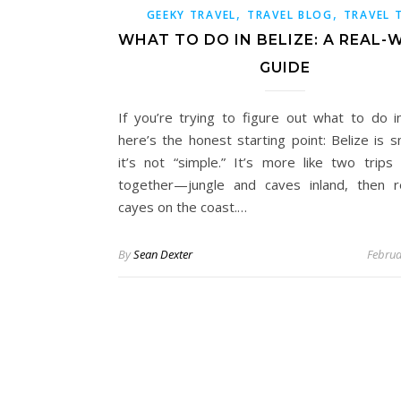
,
,
GEEKY TRAVEL
TRAVEL BLOG
TRAVEL 
WHAT TO DO IN BELIZE: A REAL
GUIDE
If you’re trying to figure out what to do in
here’s the honest starting point: Belize is s
it’s not “simple.” It’s more like two trips 
together—jungle and caves inland, then 
cayes on the coast.…
By
Sean Dexter
Februa