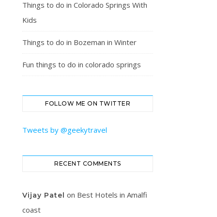
Things to do in Colorado Springs With
Kids
Things to do in Bozeman in Winter
Fun things to do in colorado springs
FOLLOW ME ON TWITTER
Tweets by @geekytravel
RECENT COMMENTS
on
Best Hotels in Amalfi
Vijay Patel
coast