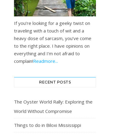
If you’re looking for a geeky twist on
traveling with a touch of wit and a
heavy dose of sarcasm, you’ve come
to the right place. I have opinions on
everything and I’m not afraid to
complain!
Readmore...
RECENT POSTS
The Oyster World Rally: Exploring the
World Without Compromise
Things to do in Biloxi Mississippi