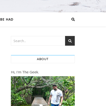
 BE HAD
ABOUT
Hi, I'm The Geek.