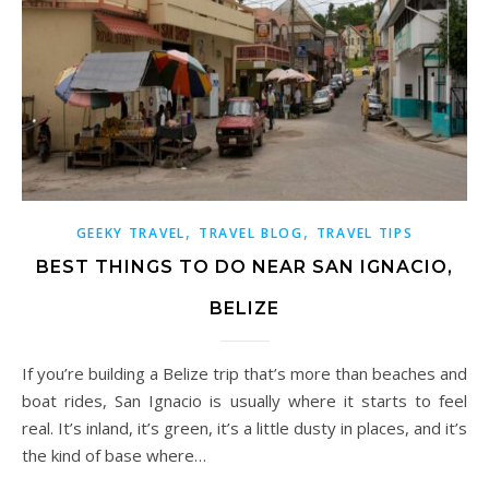
,
,
GEEKY TRAVEL
TRAVEL BLOG
TRAVEL TIPS
BEST THINGS TO DO NEAR SAN IGNACIO,
BELIZE
If you’re building a Belize trip that’s more than beaches and
boat rides, San Ignacio is usually where it starts to feel
real. It’s inland, it’s green, it’s a little dusty in places, and it’s
the kind of base where…