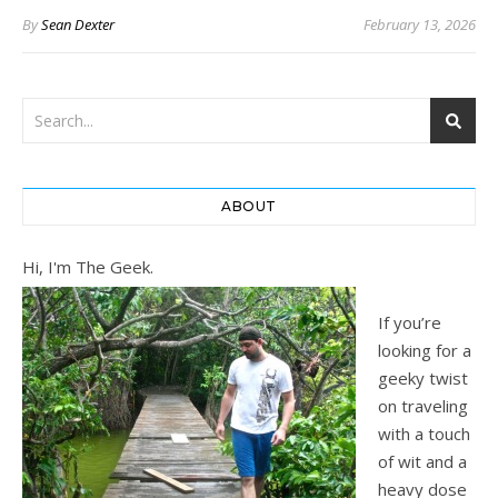
By
Sean Dexter
February 13, 2026
ABOUT
Hi, I'm The Geek.
If you’re
looking for a
geeky twist
on traveling
with a touch
of wit and a
heavy dose