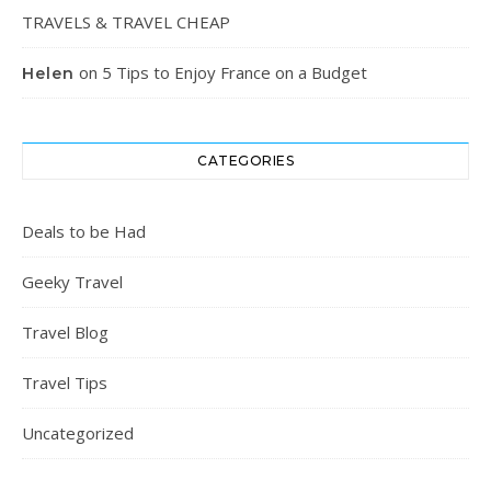
TRAVELS & TRAVEL CHEAP
on
5 Tips to Enjoy France on a Budget
Helen
CATEGORIES
Deals to be Had
Geeky Travel
Travel Blog
Travel Tips
Uncategorized