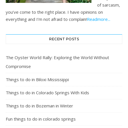
of sarcasm,
you’ve come to the right place. I have opinions on
everything and I’m not afraid to complain!
Readmore...
RECENT POSTS
The Oyster World Rally: Exploring the World Without
Compromise
Things to do in Biloxi Mississippi
Things to do in Colorado Springs With Kids
Things to do in Bozeman in Winter
Fun things to do in colorado springs