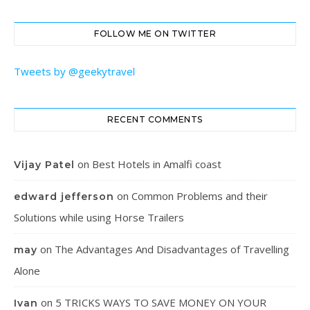
FOLLOW ME ON TWITTER
Tweets by @geekytravel
RECENT COMMENTS
on
Best Hotels in Amalfi coast
Vijay Patel
on
Common Problems and their
edward jefferson
Solutions while using Horse Trailers
on
The Advantages And Disadvantages of Travelling
may
Alone
on
5 TRICKS WAYS TO SAVE MONEY ON YOUR
Ivan