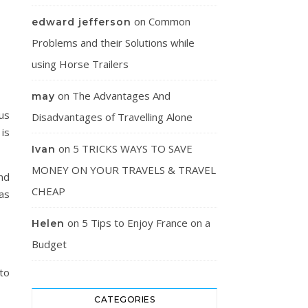
on
Common
edward jefferson
Problems and their Solutions while
using Horse Trailers
on
The Advantages And
may
us
Disadvantages of Travelling Alone
 is
on
5 TRICKS WAYS TO SAVE
Ivan
MONEY ON YOUR TRAVELS & TRAVEL
ind
CHEAP
as
on
5 Tips to Enjoy France on a
Helen
Budget
 to
CATEGORIES