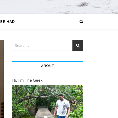
 BE HAD
ABOUT
Hi, I'm The Geek.