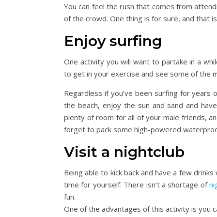
You can feel the rush that comes from attendi
of the crowd. One thing is for sure, and that 
Enjoy surfing
One activity you will want to partake in a whil
to get in your exercise and see some of the m
Regardless if you’ve been surfing for years or 
the beach, enjoy the sun and sand and have 
plenty of room for all of your male friends, an
forget to pack some high-powered waterproof
Visit a nightclub
Being able to kick back and have a few drinks
time for yourself. There isn’t a shortage of
ni
fun.
One of the advantages of this activity is you