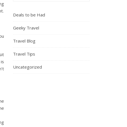
ing
t.
Deals to be Had
Geeky Travel
you
Travel Blog
Travel Tips
sit
is
Uncategorized
n’t
ome
ime
ing