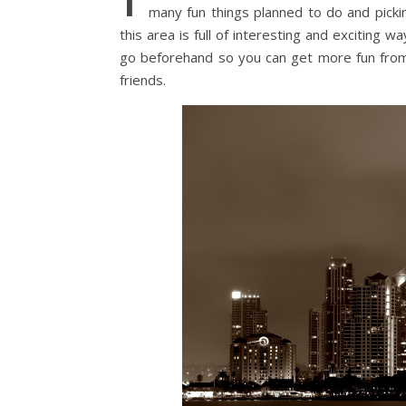
many fun things planned to do and picki
this area is full of interesting and exciting
go beforehand so you can get more fun from 
friends.