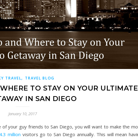
,
KY TRAVEL
TRAVEL BLOG
 WHERE TO STAY ON YOUR ULTIMAT
AWAY IN SAN DIEGO
January 10, 2017
e of your guy friends to San Diego, you will want to make the mo
4.3 million
visitors go to San Diego annually. This will mean havi