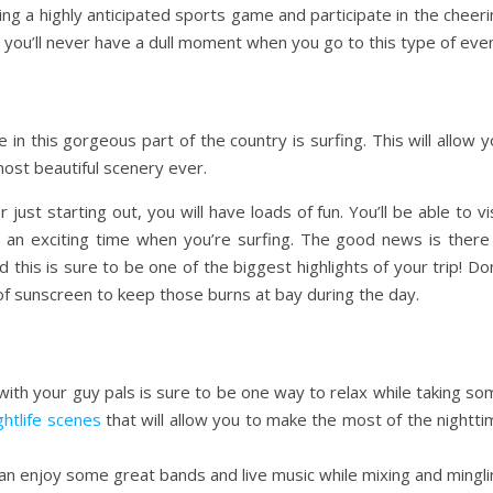
ng a highly anticipated sports game and participate in the cheer
is you’ll never have a dull moment when you go to this type of even
e in this gorgeous part of the country is surfing. This will allow 
ost beautiful scenery ever.
just starting out, you will have loads of fun. You’ll be able to vi
an exciting time when you’re surfing. The good news is there 
d this is sure to be one of the biggest highlights of your trip! Do
 sunscreen to keep those burns at bay during the day.
 with your guy pals is sure to be one way to relax while taking s
ghtlife scenes
that will allow you to make the most of the nightt
 can enjoy some great bands and live music while mixing and mingl