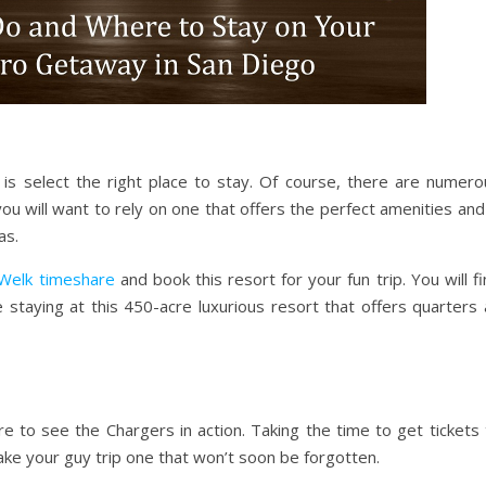
s select the right place to stay. Of course, there are numero
you will want to rely on one that offers the perfect amenities and
as.
Welk timeshare
and book this resort for your fun trip. You will f
staying at this 450-acre luxurious resort that offers quarters 
ure to see the Chargers in action. Taking the time to get tickets
ake your guy trip one that won’t soon be forgotten.