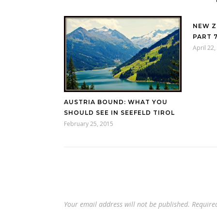
NEW Z
PART 
April 22
AUSTRIA BOUND: WHAT YOU
SHOULD SEE IN SEEFELD TIROL
February 25, 2015
Your email address will not be published.
Require