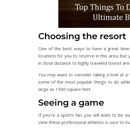
Choosing the resort
One of the best ways to have a great time i
locations for you to reserve in this area, but 
in close distance to highly traveled tourist are
You may want to consider taking a look at a
some of the most popular things to do while 
large as 1500 square feet.
Seeing a game
If you’re a sports fan, you will want to be s
view these professional athletes is sure to m