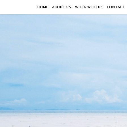
HOME
ABOUT US
WORK WITH US
CONTACT