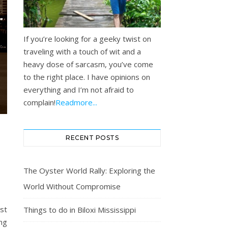
If you’re looking for a geeky twist on
traveling with a touch of wit and a
heavy dose of sarcasm, you’ve come
to the right place. I have opinions on
everything and I’m not afraid to
complain!
Readmore...
RECENT POSTS
E
The Oyster World Rally: Exploring the
World Without Compromise
st
Things to do in Biloxi Mississippi
ng