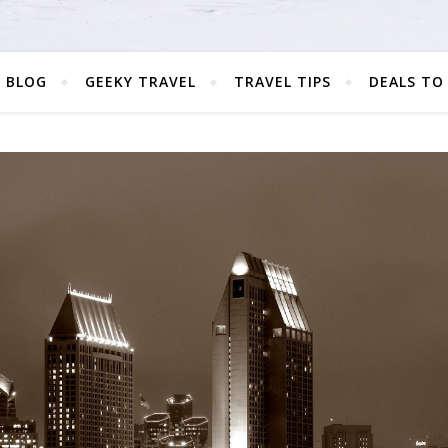
 BLOG
GEEKY TRAVEL
TRAVEL TIPS
DEALS TO