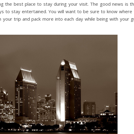
ng the best place to stay during your visit. The good news is th
 ways to stay entertained. You will want to be sure to know where
your trip and pack more into each day while being with your g