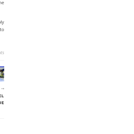
one
ply
 to
ts
R
EL
UE