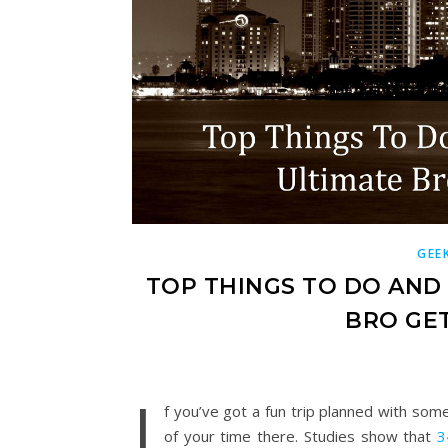
GEE
TOP THINGS TO DO AND
BRO GET
I
f you’ve got a fun trip planned with som
of your time there. Studies show that
3