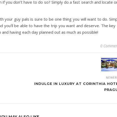
n if you don’t have to do so? Simply do a fast search and locate 
h your guy pals is sure to be one thing you will want to do. Sim
and you’ll be able to have the trip you want and deserve. The key
 do and having each day planned out as much as possible!
0 Commen
NEWE
INDULGE IN LUXURY AT CORINTHIA HOT
PRAG
YOU MAY ALSO LIKE