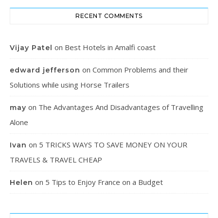
RECENT COMMENTS
on
Best Hotels in Amalfi coast
Vijay Patel
on
Common Problems and their
edward jefferson
Solutions while using Horse Trailers
on
The Advantages And Disadvantages of Travelling
may
Alone
on
5 TRICKS WAYS TO SAVE MONEY ON YOUR
Ivan
TRAVELS & TRAVEL CHEAP
on
5 Tips to Enjoy France on a Budget
Helen