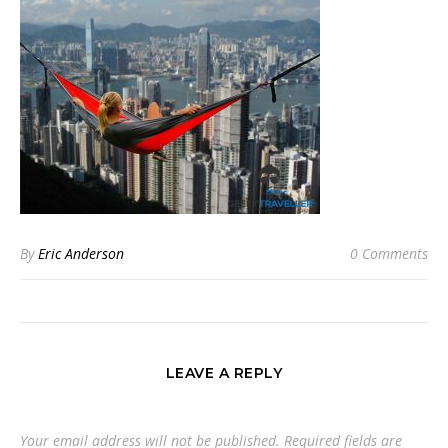
By
Eric Anderson
0 Comments
LEAVE A REPLY
Your email address will not be published.
Required fields are