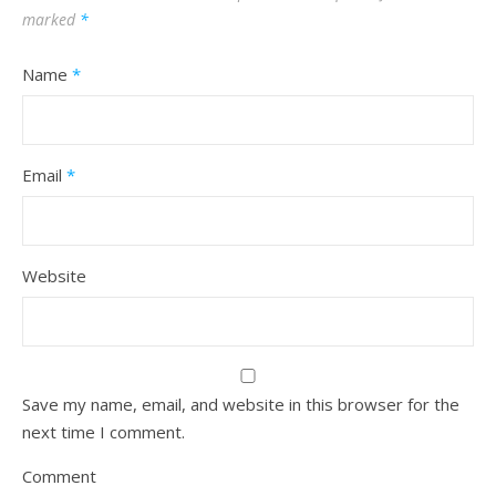
marked
*
Name
*
Email
*
Website
Save my name, email, and website in this browser for the
next time I comment.
Comment