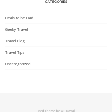
CATEGORIES
Deals to be Had
Geeky Travel
Travel Blog
Travel Tips
Uncategorized
Bard Theme by
WP Royal
.