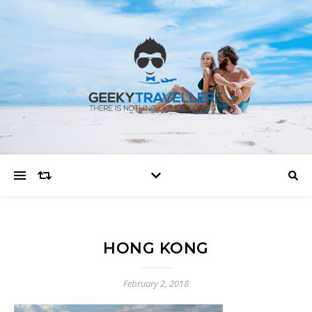
HONG KONG
February 2, 2018