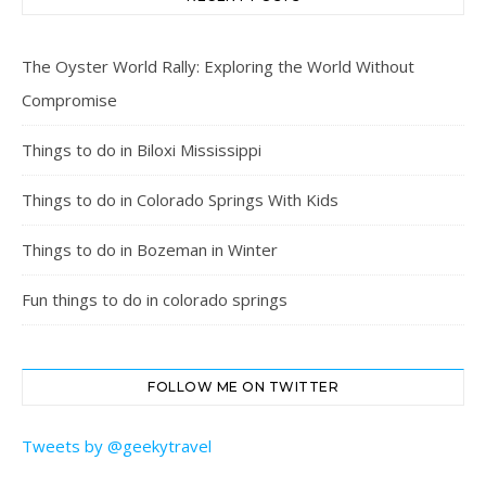
The Oyster World Rally: Exploring the World Without
Compromise
Things to do in Biloxi Mississippi
Things to do in Colorado Springs With Kids
Things to do in Bozeman in Winter
Fun things to do in colorado springs
FOLLOW ME ON TWITTER
Tweets by @geekytravel