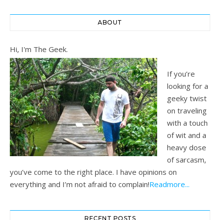
ABOUT
Hi, I'm The Geek.
If you’re
looking for a
geeky twist
on traveling
with a touch
of wit and a
heavy dose
of sarcasm,
you’ve come to the right place. I have opinions on
everything and I’m not afraid to complain!
Readmore...
RECENT POSTS