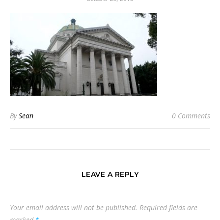
By
Sean
0 Comments
LEAVE A REPLY
Your email address will not be published.
Required fields are
marked
*