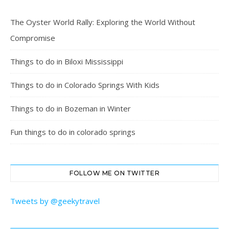
The Oyster World Rally: Exploring the World Without
Compromise
Things to do in Biloxi Mississippi
Things to do in Colorado Springs With Kids
Things to do in Bozeman in Winter
Fun things to do in colorado springs
FOLLOW ME ON TWITTER
Tweets by @geekytravel