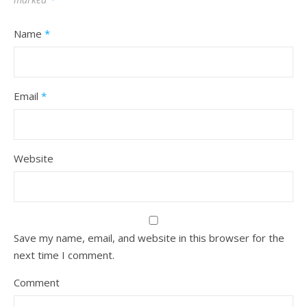
Name
*
Email
*
Website
Save my name, email, and website in this browser for the
next time I comment.
Comment