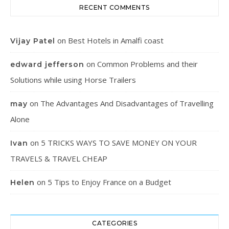
RECENT COMMENTS
on
Best Hotels in Amalfi coast
Vijay Patel
on
Common Problems and their
edward jefferson
Solutions while using Horse Trailers
on
The Advantages And Disadvantages of Travelling
may
Alone
on
5 TRICKS WAYS TO SAVE MONEY ON YOUR
Ivan
TRAVELS & TRAVEL CHEAP
on
5 Tips to Enjoy France on a Budget
Helen
CATEGORIES