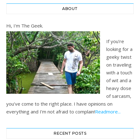
ABOUT
Hi, I'm The Geek.
If you’re
looking for a
geeky twist
on traveling
with a touch
of wit and a
heavy dose
of sarcasm,
you’ve come to the right place. I have opinions on
everything and I’m not afraid to complain!
Readmore...
RECENT POSTS