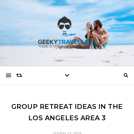
GROUP RETREAT IDEAS IN THE
LOS ANGELES AREA 3
October 23, 2018