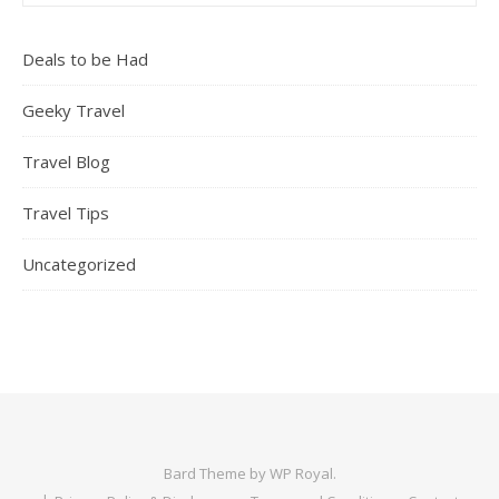
Deals to be Had
Geeky Travel
Travel Blog
Travel Tips
Uncategorized
Bard Theme by
WP Royal
.