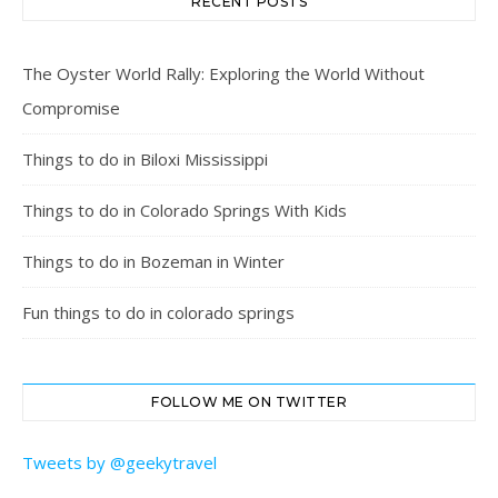
RECENT POSTS
The Oyster World Rally: Exploring the World Without
Compromise
Things to do in Biloxi Mississippi
Things to do in Colorado Springs With Kids
Things to do in Bozeman in Winter
Fun things to do in colorado springs
FOLLOW ME ON TWITTER
Tweets by @geekytravel