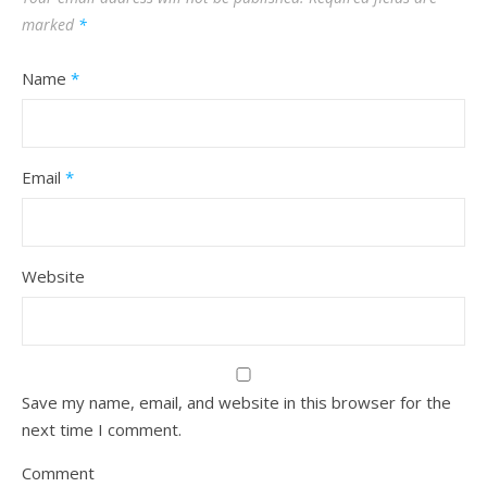
marked
*
Name
*
Email
*
Website
Save my name, email, and website in this browser for the
next time I comment.
Comment