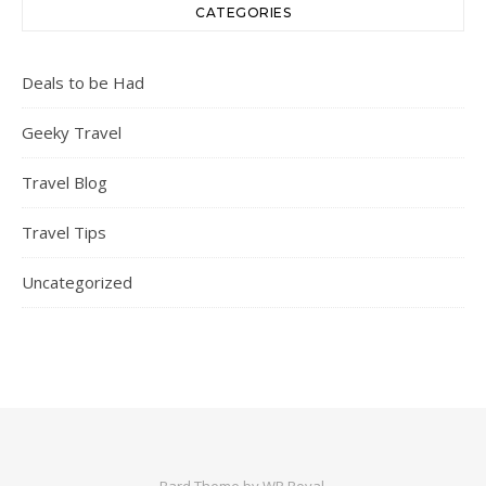
CATEGORIES
Deals to be Had
Geeky Travel
Travel Blog
Travel Tips
Uncategorized