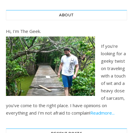
ABOUT
Hi, I'm The Geek.
If you’re
looking for a
geeky twist
on traveling
with a touch
of wit and a
heavy dose
of sarcasm,
you’ve come to the right place. I have opinions on
everything and I’m not afraid to complain!
Readmore...