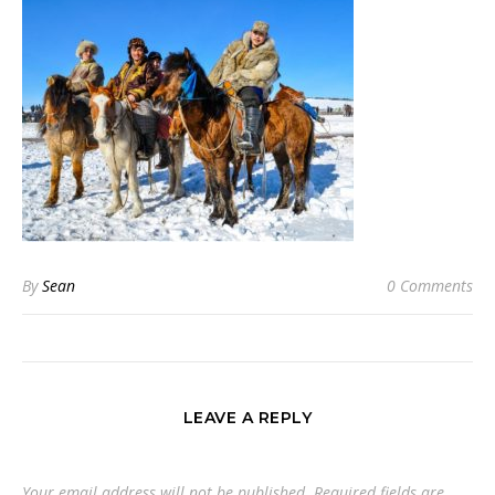
By
Sean
0 Comments
LEAVE A REPLY
Your email address will not be published.
Required fields are