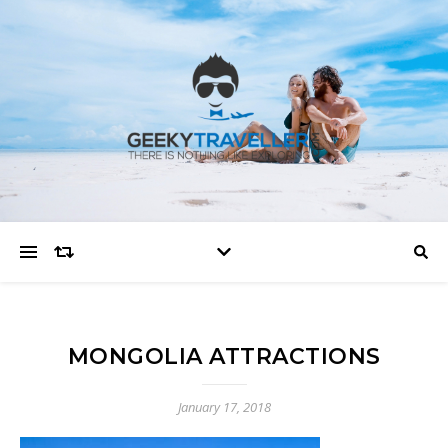
MONGOLIA ATTRACTIONS
January 17, 2018