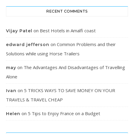
RECENT COMMENTS
on
Best Hotels in Amalfi coast
Vijay Patel
on
Common Problems and their
edward jefferson
Solutions while using Horse Trailers
on
The Advantages And Disadvantages of Travelling
may
Alone
on
5 TRICKS WAYS TO SAVE MONEY ON YOUR
Ivan
TRAVELS & TRAVEL CHEAP
on
5 Tips to Enjoy France on a Budget
Helen