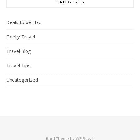
CATEGORIES
Deals to be Had
Geeky Travel
Travel Blog
Travel Tips
Uncategorized
Bard Theme by
WP Royal
.