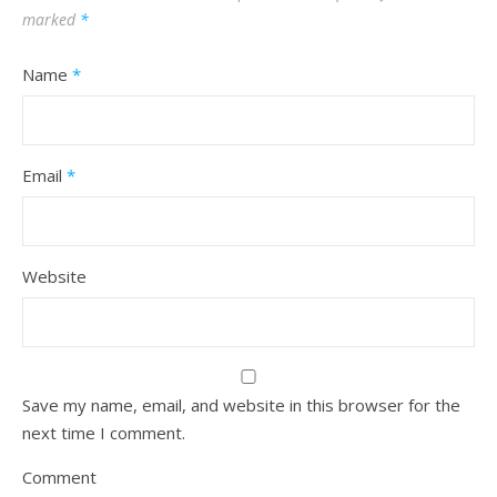
marked
*
Name
*
Email
*
Website
Save my name, email, and website in this browser for the
next time I comment.
Comment