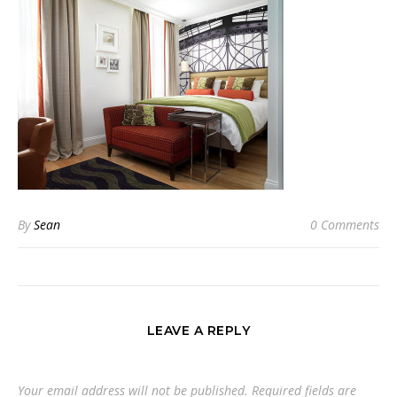
By
Sean
0 Comments
LEAVE A REPLY
Your email address will not be published.
Required fields are