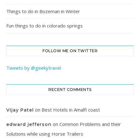
Things to do in Bozeman in Winter
Fun things to do in colorado springs
FOLLOW ME ON TWITTER
Tweets by @geekytravel
RECENT COMMENTS
on
Best Hotels in Amalfi coast
Vijay Patel
on
Common Problems and their
edward jefferson
Solutions while using Horse Trailers