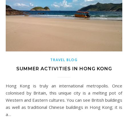
TRAVEL BLOG
SUMMER ACTIVITIES IN HONG KONG
Hong Kong is truly an international metropolis. Once
colonised by Britain, this unique city is a melting pot of
Western and Eastern cultures. You can see British buildings
as well as traditional Chinese buildings in Hong Kong; it is
a…