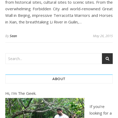
from historical sites, cultural sites to scenic sites. From the
overwhelming Forbidden City and world-renowned Great
Wall in Beijing, impressive Terracotta Warriors and Horses
in Xian, the breathtaking Li River in Guilin,…
By
Sean
May 26, 2015
ABOUT
Hi, I'm The Geek.
If you’re
looking for a