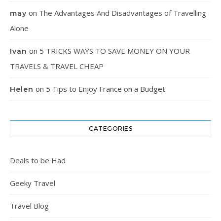
on
The Advantages And Disadvantages of Travelling
may
Alone
on
5 TRICKS WAYS TO SAVE MONEY ON YOUR
Ivan
TRAVELS & TRAVEL CHEAP
on
5 Tips to Enjoy France on a Budget
Helen
CATEGORIES
Deals to be Had
Geeky Travel
Travel Blog