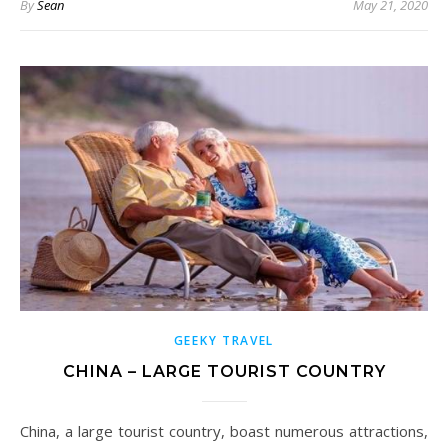
By
Sean
May 21, 2020
GEEKY TRAVEL
CHINA – LARGE TOURIST COUNTRY
China, a large tourist country, boast numerous attractions,