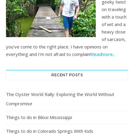
geeky twist
on traveling
with a touch
of wit and a
heavy dose
of sarcasm,
you’ve come to the right place. I have opinions on
everything and I’m not afraid to complain!
Readmore...
RECENT POSTS
The Oyster World Rally: Exploring the World Without
Compromise
Things to do in Biloxi Mississippi
Things to do in Colorado Springs With Kids