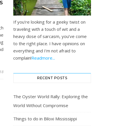
S
If you’re looking for a geeky twist on
ch
traveling with a touch of wit and a
he
heavy dose of sarcasm, you’ve come
ng
to the right place. I have opinions on
nd
everything and I’m not afraid to
complain!
Readmore...
018
RECENT POSTS
The Oyster World Rally: Exploring the
World Without Compromise
Things to do in Biloxi Mississippi