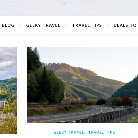
 BLOG
GEEKY TRAVEL
TRAVEL TIPS
DEALS TO
,
GEEKY TRAVEL
TRAVEL TIPS