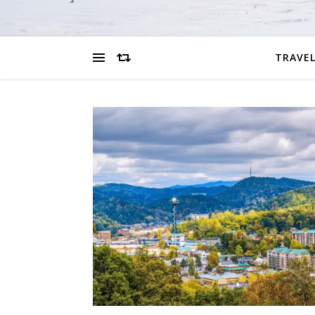
TRAVEL