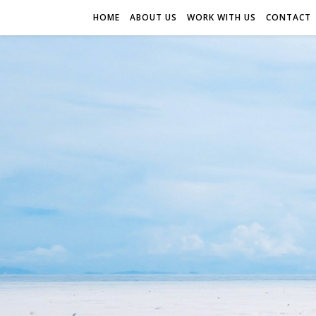
HOME
ABOUT US
WORK WITH US
CONTACT