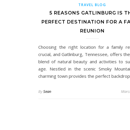
TRAVEL BLOG
5 REASONS GATLINBURG IS T
PERFECT DESTINATION FOR A F
REUNION
Choosing the right location for a family re
crucial, and Gatlinburg, Tennessee, offers th
blend of natural beauty and activities to su
age. Nestled in the scenic Smoky Mountai
charming town provides the perfect backdrop
By
Sean
Marc