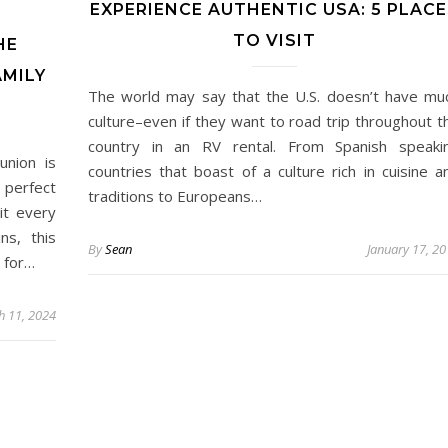
EXPERIENCE AUTHENTIC USA: 5 PLACE
TO VISIT
HE
AMILY
The world may say that the U.S. doesn’t have mu
culture–even if they want to road trip throughout t
country in an RV rental. From Spanish speaki
union is
countries that boast of a culture rich in cuisine a
e perfect
traditions to Europeans…
it every
ns, this
By
Sean
January 17, 2
 for…
h 11, 2024