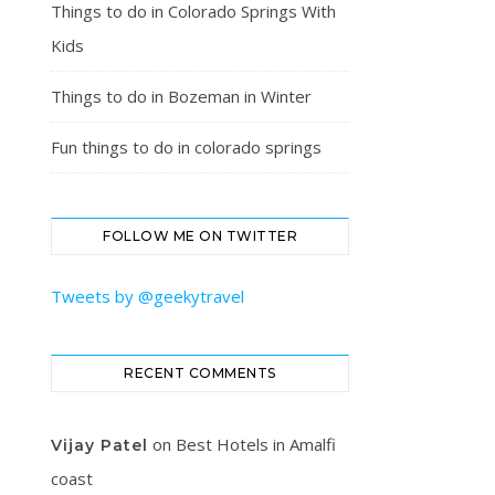
Things to do in Colorado Springs With
Kids
Things to do in Bozeman in Winter
Fun things to do in colorado springs
FOLLOW ME ON TWITTER
Tweets by @geekytravel
RECENT COMMENTS
on
Best Hotels in Amalfi
Vijay Patel
coast