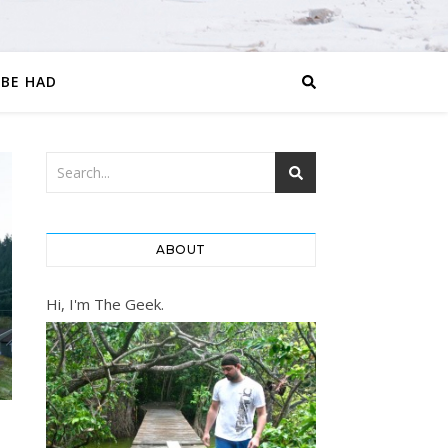
 BE HAD
ABOUT
Hi, I'm The Geek.