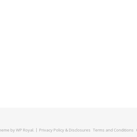
Theme by
WP Royal
.
Privacy Policy & Disclosures
Terms and Conditions