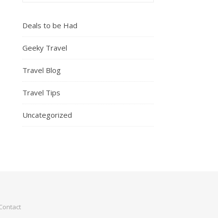
Deals to be Had
Geeky Travel
Travel Blog
Travel Tips
Uncategorized
Contact