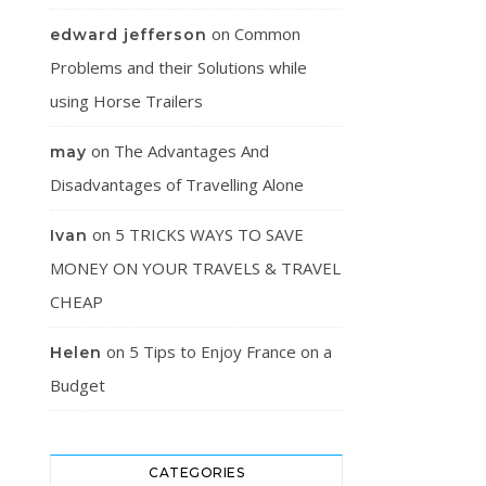
on
Common
edward jefferson
Problems and their Solutions while
using Horse Trailers
on
The Advantages And
may
Disadvantages of Travelling Alone
on
5 TRICKS WAYS TO SAVE
Ivan
MONEY ON YOUR TRAVELS & TRAVEL
CHEAP
on
5 Tips to Enjoy France on a
Helen
Budget
CATEGORIES