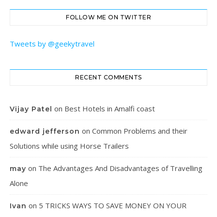
FOLLOW ME ON TWITTER
Tweets by @geekytravel
RECENT COMMENTS
on
Best Hotels in Amalfi coast
Vijay Patel
on
Common Problems and their
edward jefferson
Solutions while using Horse Trailers
on
The Advantages And Disadvantages of Travelling
may
Alone
on
5 TRICKS WAYS TO SAVE MONEY ON YOUR
Ivan