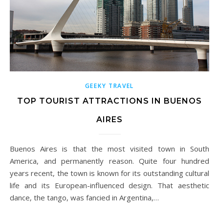
GEEKY TRAVEL
TOP TOURIST ATTRACTIONS IN BUENOS
AIRES
Buenos Aires is that the most visited town in South
America, and permanently reason. Quite four hundred
years recent, the town is known for its outstanding cultural
life and its European-influenced design. That aesthetic
dance, the tango, was fancied in Argentina,…