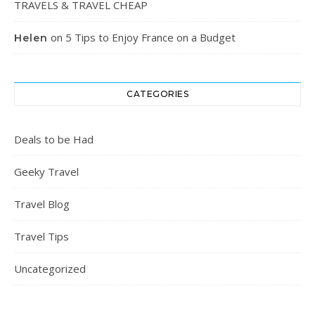
TRAVELS & TRAVEL CHEAP
on
5 Tips to Enjoy France on a Budget
Helen
CATEGORIES
Deals to be Had
Geeky Travel
Travel Blog
Travel Tips
Uncategorized