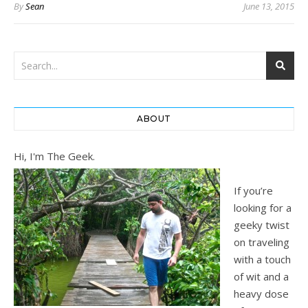
By
Sean
June 13, 2015
ABOUT
Hi, I'm The Geek.
If you’re
looking for a
geeky twist
on traveling
with a touch
of wit and a
heavy dose