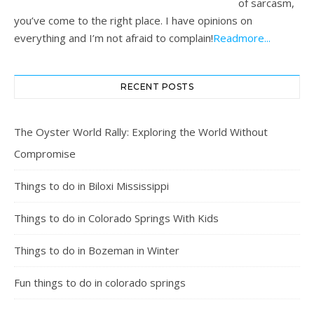
of sarcasm,
you’ve come to the right place. I have opinions on
everything and I’m not afraid to complain!
Readmore...
RECENT POSTS
The Oyster World Rally: Exploring the World Without
Compromise
Things to do in Biloxi Mississippi
Things to do in Colorado Springs With Kids
Things to do in Bozeman in Winter
Fun things to do in colorado springs