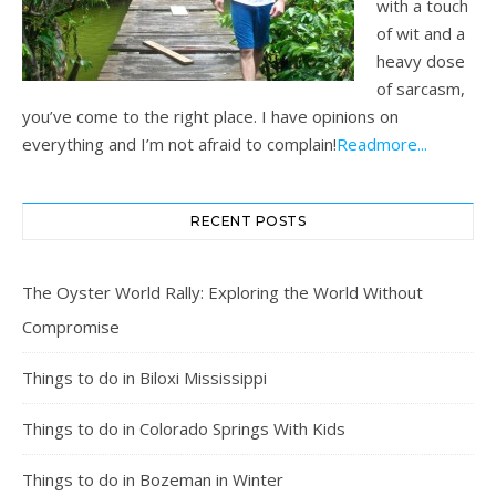
with a touch
of wit and a
heavy dose
of sarcasm,
you’ve come to the right place. I have opinions on
everything and I’m not afraid to complain!
Readmore...
RECENT POSTS
The Oyster World Rally: Exploring the World Without
Compromise
Things to do in Biloxi Mississippi
Things to do in Colorado Springs With Kids
Things to do in Bozeman in Winter