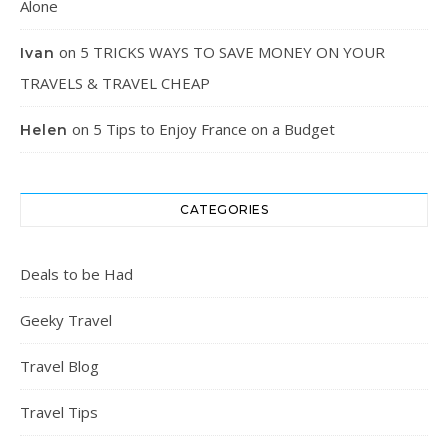
Alone
on
5 TRICKS WAYS TO SAVE MONEY ON YOUR
Ivan
TRAVELS & TRAVEL CHEAP
on
5 Tips to Enjoy France on a Budget
Helen
CATEGORIES
Deals to be Had
Geeky Travel
Travel Blog
Travel Tips