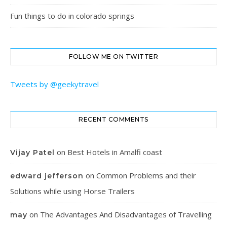
Fun things to do in colorado springs
FOLLOW ME ON TWITTER
Tweets by @geekytravel
RECENT COMMENTS
on
Best Hotels in Amalfi coast
Vijay Patel
on
Common Problems and their
edward jefferson
Solutions while using Horse Trailers
on
The Advantages And Disadvantages of Travelling
may