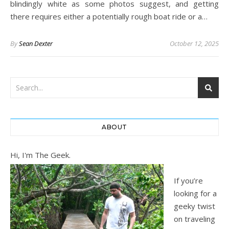
blindingly white as some photos suggest, and getting
there requires either a potentially rough boat ride or a…
By
Sean Dexter
October 12, 2025
ABOUT
Hi, I'm The Geek.
If you’re
looking for a
geeky twist
on traveling