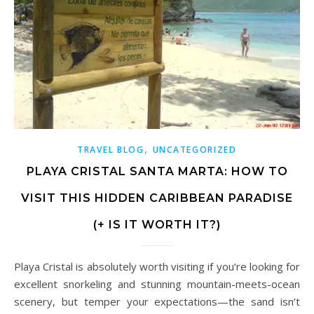
,
TRAVEL BLOG
UNCATEGORIZED
PLAYA CRISTAL SANTA MARTA: HOW TO
VISIT THIS HIDDEN CARIBBEAN PARADISE
(+ IS IT WORTH IT?)
Playa Cristal is absolutely worth visiting if you’re looking for
excellent snorkeling and stunning mountain-meets-ocean
scenery, but temper your expectations—the sand isn’t