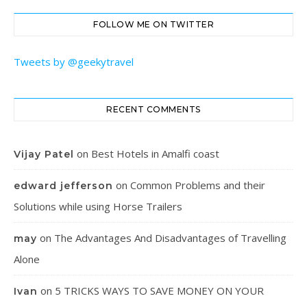
FOLLOW ME ON TWITTER
Tweets by @geekytravel
RECENT COMMENTS
on
Best Hotels in Amalfi coast
Vijay Patel
on
Common Problems and their
edward jefferson
Solutions while using Horse Trailers
on
The Advantages And Disadvantages of Travelling
may
Alone
on
5 TRICKS WAYS TO SAVE MONEY ON YOUR
Ivan