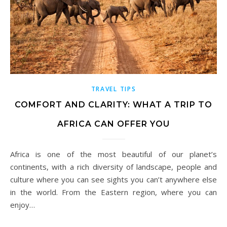
TRAVEL TIPS
COMFORT AND CLARITY: WHAT A TRIP TO
AFRICA CAN OFFER YOU
Africa is one of the most beautiful of our planet’s
continents, with a rich diversity of landscape, people and
culture where you can see sights you can’t anywhere else
in the world. From the Eastern region, where you can
enjoy…