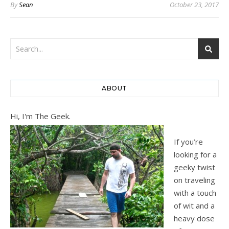
By
Sean
October 23, 2017
ABOUT
Hi, I'm The Geek.
If you’re
looking for a
geeky twist
on traveling
with a touch
of wit and a
heavy dose