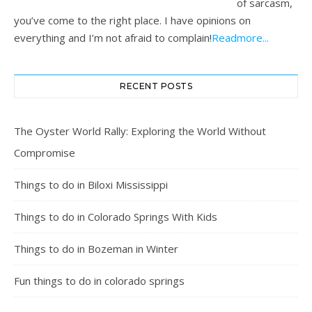
of sarcasm,
you’ve come to the right place. I have opinions on
everything and I’m not afraid to complain!
Readmore...
RECENT POSTS
The Oyster World Rally: Exploring the World Without
Compromise
Things to do in Biloxi Mississippi
Things to do in Colorado Springs With Kids
Things to do in Bozeman in Winter
Fun things to do in colorado springs