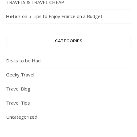
TRAVELS & TRAVEL CHEAP
on
5 Tips to Enjoy France on a Budget
Helen
CATEGORIES
Deals to be Had
Geeky Travel
Travel Blog
Travel Tips
Uncategorized