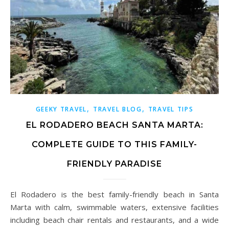
,
,
GEEKY TRAVEL
TRAVEL BLOG
TRAVEL TIPS
EL RODADERO BEACH SANTA MARTA:
COMPLETE GUIDE TO THIS FAMILY-
FRIENDLY PARADISE
El Rodadero is the best family-friendly beach in Santa
Marta with calm, swimmable waters, extensive facilities
including beach chair rentals and restaurants, and a wide