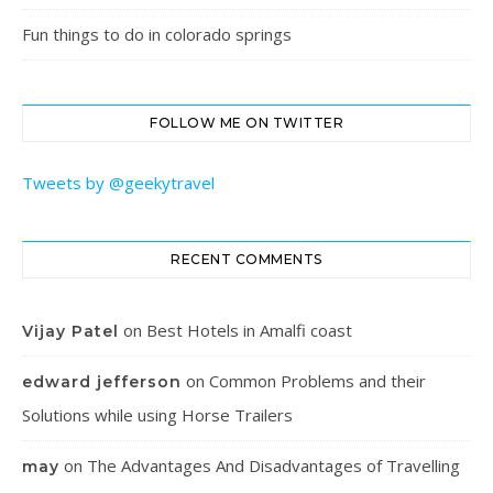
Fun things to do in colorado springs
FOLLOW ME ON TWITTER
Tweets by @geekytravel
RECENT COMMENTS
on
Best Hotels in Amalfi coast
Vijay Patel
on
Common Problems and their
edward jefferson
Solutions while using Horse Trailers
on
The Advantages And Disadvantages of Travelling
may