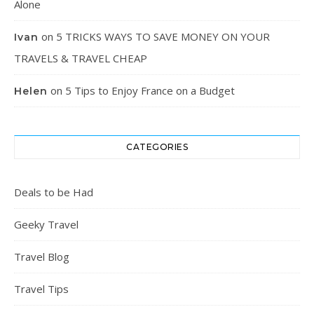
Alone
on
5 TRICKS WAYS TO SAVE MONEY ON YOUR
Ivan
TRAVELS & TRAVEL CHEAP
on
5 Tips to Enjoy France on a Budget
Helen
CATEGORIES
Deals to be Had
Geeky Travel
Travel Blog
Travel Tips