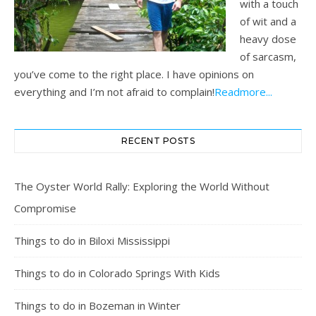
with a touch
of wit and a
heavy dose
of sarcasm,
you’ve come to the right place. I have opinions on
everything and I’m not afraid to complain!
Readmore...
RECENT POSTS
The Oyster World Rally: Exploring the World Without
Compromise
Things to do in Biloxi Mississippi
Things to do in Colorado Springs With Kids
Things to do in Bozeman in Winter