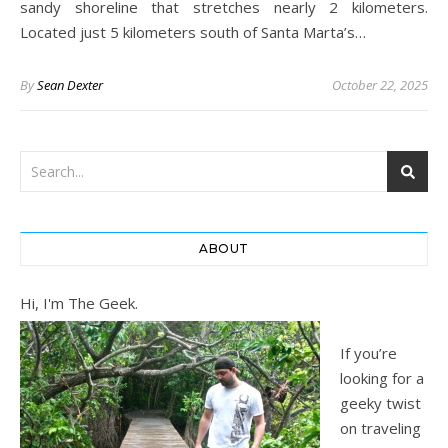
sandy shoreline that stretches nearly 2 kilometers.
Located just 5 kilometers south of Santa Marta’s…
By
Sean Dexter
October 22, 2025
ABOUT
Hi, I'm The Geek.
If you’re
looking for a
geeky twist
on traveling