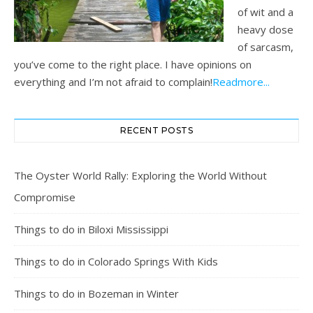
of wit and a
heavy dose
of sarcasm,
you’ve come to the right place. I have opinions on
everything and I’m not afraid to complain!
Readmore...
RECENT POSTS
The Oyster World Rally: Exploring the World Without
Compromise
Things to do in Biloxi Mississippi
Things to do in Colorado Springs With Kids
Things to do in Bozeman in Winter