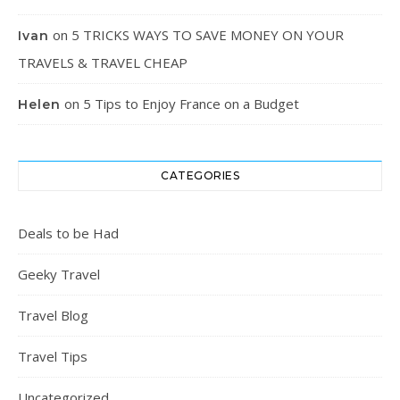
on
5 TRICKS WAYS TO SAVE MONEY ON YOUR
Ivan
TRAVELS & TRAVEL CHEAP
on
5 Tips to Enjoy France on a Budget
Helen
CATEGORIES
Deals to be Had
Geeky Travel
Travel Blog
Travel Tips
Uncategorized