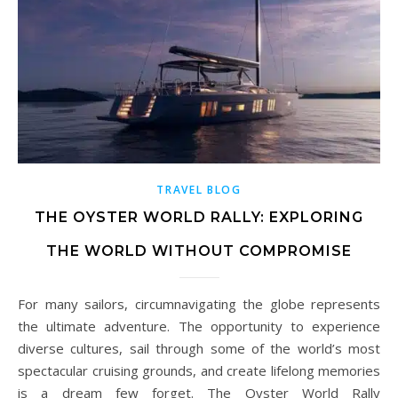
TRAVEL BLOG
THE OYSTER WORLD RALLY: EXPLORING
THE WORLD WITHOUT COMPROMISE
For many sailors, circumnavigating the globe represents
the ultimate adventure. The opportunity to experience
diverse cultures, sail through some of the world’s most
spectacular cruising grounds, and create lifelong memories
is a dream few forget. The Oyster World Rally