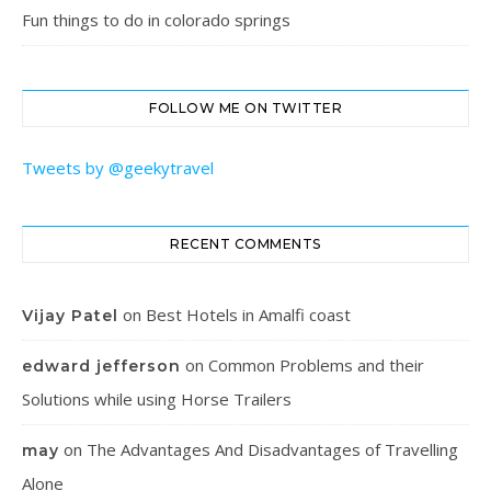
Fun things to do in colorado springs
FOLLOW ME ON TWITTER
Tweets by @geekytravel
RECENT COMMENTS
on
Best Hotels in Amalfi coast
Vijay Patel
on
Common Problems and their
edward jefferson
Solutions while using Horse Trailers
on
The Advantages And Disadvantages of Travelling
may
Alone