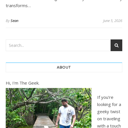
transforms…
By
Sean
June 5, 2026
ABOUT
Hi, I'm The Geek.
If you’re
looking for a
geeky twist
on traveling
with a touch