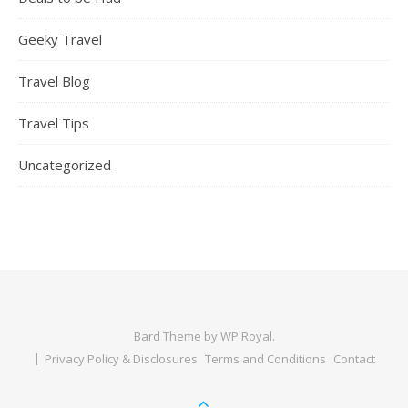
Geeky Travel
Travel Blog
Travel Tips
Uncategorized
Bard Theme by
WP Royal
.
Privacy Policy & Disclosures
Terms and Conditions
Contact