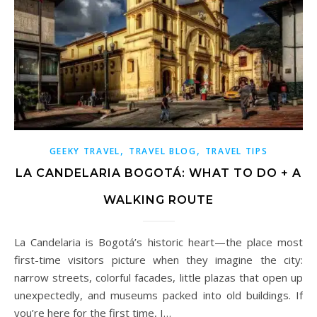
,
,
GEEKY TRAVEL
TRAVEL BLOG
TRAVEL TIPS
LA CANDELARIA BOGOTÁ: WHAT TO DO + A
WALKING ROUTE
La Candelaria is Bogotá’s historic heart—the place most
first-time visitors picture when they imagine the city:
narrow streets, colorful facades, little plazas that open up
unexpectedly, and museums packed into old buildings. If
you’re here for the first time, I…