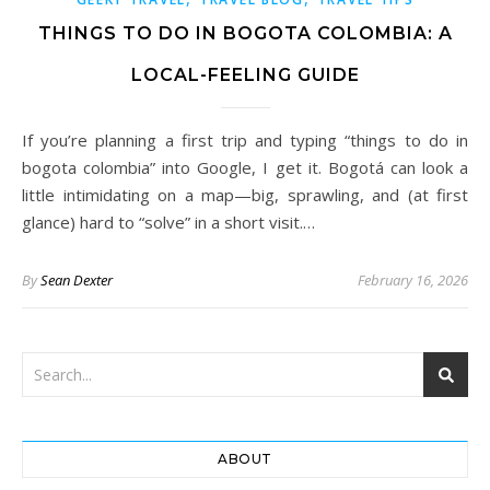
THINGS TO DO IN BOGOTA COLOMBIA: A
LOCAL-FEELING GUIDE
If you’re planning a first trip and typing “things to do in
bogota colombia” into Google, I get it. Bogotá can look a
little intimidating on a map—big, sprawling, and (at first
glance) hard to “solve” in a short visit.…
By
Sean Dexter
February 16, 2026
ABOUT