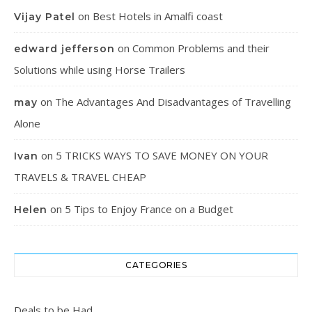
on
Best Hotels in Amalfi coast
Vijay Patel
on
Common Problems and their
edward jefferson
Solutions while using Horse Trailers
on
The Advantages And Disadvantages of Travelling
may
Alone
on
5 TRICKS WAYS TO SAVE MONEY ON YOUR
Ivan
TRAVELS & TRAVEL CHEAP
on
5 Tips to Enjoy France on a Budget
Helen
CATEGORIES
Deals to be Had