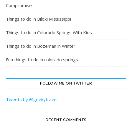
Compromise
Things to do in Biloxi Mississippi
Things to do in Colorado Springs With Kids
Things to do in Bozeman in Winter
Fun things to do in colorado springs
FOLLOW ME ON TWITTER
Tweets by @geekytravel
RECENT COMMENTS