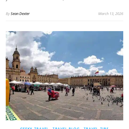
By
Sean Dexter
March 13, 2026
,
,
GEEKY TRAVEL
TRAVEL BLOG
TRAVEL TIPS