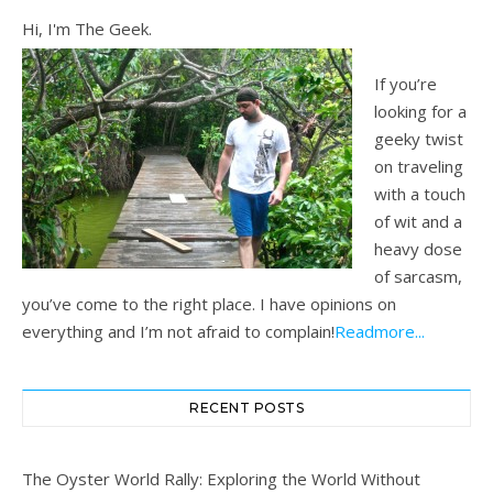
Hi, I'm The Geek.
If you’re
looking for a
geeky twist
on traveling
with a touch
of wit and a
heavy dose
of sarcasm,
you’ve come to the right place. I have opinions on
everything and I’m not afraid to complain!
Readmore...
RECENT POSTS
The Oyster World Rally: Exploring the World Without