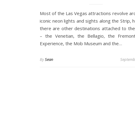
Most of the Las Vegas attractions revolve ar
iconic neon lights and sights along the Strip,
there are other destinations attached to the
– the Venetian, the Bellagio, the Fremon
Experience, the Mob Museum and the…
By
Sean
Septemb