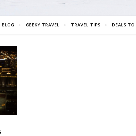
 BLOG
GEEKY TRAVEL
TRAVEL TIPS
DEALS TO
S