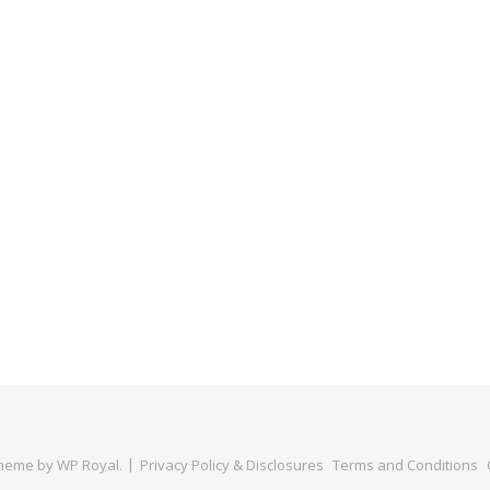
Theme by
WP Royal
.
Privacy Policy & Disclosures
Terms and Conditions