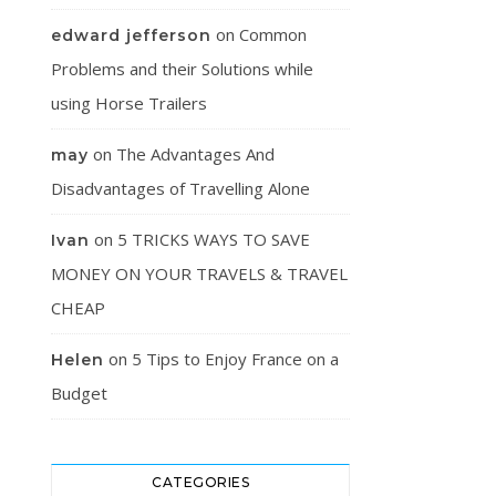
on
Common
edward jefferson
Problems and their Solutions while
using Horse Trailers
on
The Advantages And
may
Disadvantages of Travelling Alone
on
5 TRICKS WAYS TO SAVE
Ivan
MONEY ON YOUR TRAVELS & TRAVEL
CHEAP
on
5 Tips to Enjoy France on a
Helen
Budget
CATEGORIES