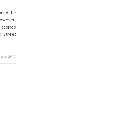
ound the
 however,
 casinos
t Street
er 3, 2017