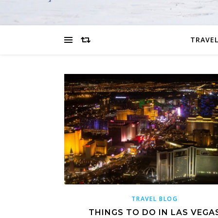
TRAVEL
TRAVEL BLOG
THINGS TO DO IN LAS VEGA