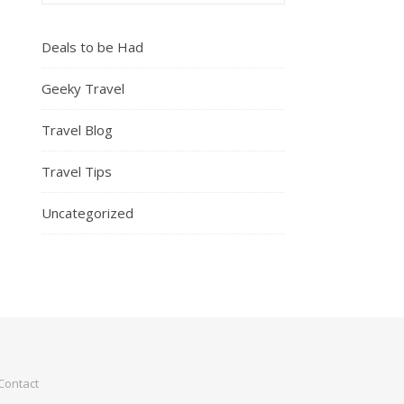
Deals to be Had
Geeky Travel
Travel Blog
Travel Tips
Uncategorized
Contact