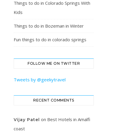
Things to do in Colorado Springs With
Kids
Things to do in Bozeman in Winter
Fun things to do in colorado springs
FOLLOW ME ON TWITTER
Tweets by @geekytravel
RECENT COMMENTS
on
Best Hotels in Amalfi
Vijay Patel
coast