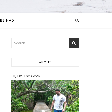
 BE HAD
ABOUT
Hi, I'm The Geek.