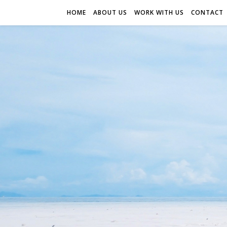
HOME
ABOUT US
WORK WITH US
CONTACT