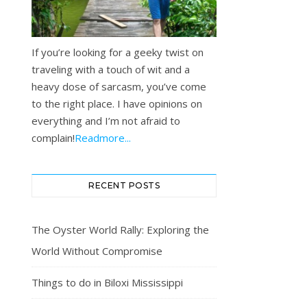
If you’re looking for a geeky twist on
traveling with a touch of wit and a
heavy dose of sarcasm, you’ve come
to the right place. I have opinions on
everything and I’m not afraid to
complain!
Readmore...
RECENT POSTS
The Oyster World Rally: Exploring the
World Without Compromise
Things to do in Biloxi Mississippi