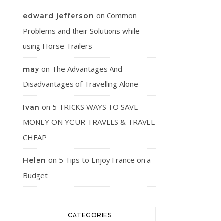
on
Common
edward jefferson
Problems and their Solutions while
using Horse Trailers
on
The Advantages And
may
Disadvantages of Travelling Alone
on
5 TRICKS WAYS TO SAVE
Ivan
MONEY ON YOUR TRAVELS & TRAVEL
CHEAP
on
5 Tips to Enjoy France on a
Helen
Budget
CATEGORIES