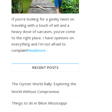
If you’re looking for a geeky twist on
traveling with a touch of wit and a
heavy dose of sarcasm, you’ve come
to the right place. I have opinions on
everything and I’m not afraid to
complain!
Readmore...
RECENT POSTS
The Oyster World Rally: Exploring the
World Without Compromise
Things to do in Biloxi Mississippi