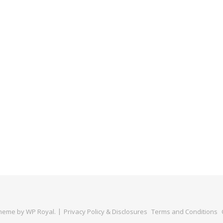
Theme by
WP Royal
.
Privacy Policy & Disclosures
Terms and Conditions