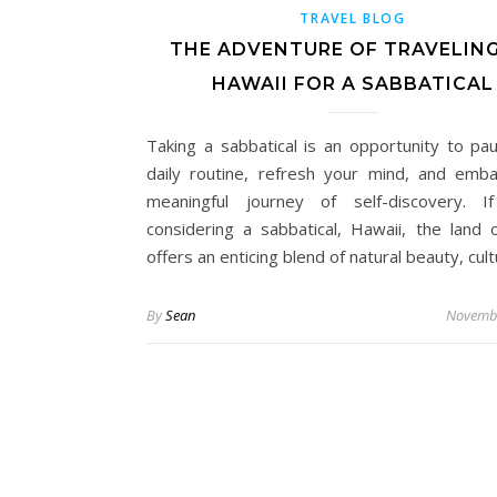
TRAVEL BLOG
THE ADVENTURE OF TRAVELIN
HAWAII FOR A SABBATICAL
Taking a sabbatical is an opportunity to pa
daily routine, refresh your mind, and emb
meaningful journey of self-discovery. I
considering a sabbatical, Hawaii, the land o
offers an enticing blend of natural beauty, cul
By
Sean
Novembe