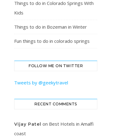
Things to do in Colorado Springs With
Kids
Things to do in Bozeman in Winter
Fun things to do in colorado springs
FOLLOW ME ON TWITTER
Tweets by @geekytravel
RECENT COMMENTS
on
Best Hotels in Amalfi
Vijay Patel
coast