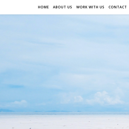
HOME
ABOUT US
WORK WITH US
CONTACT