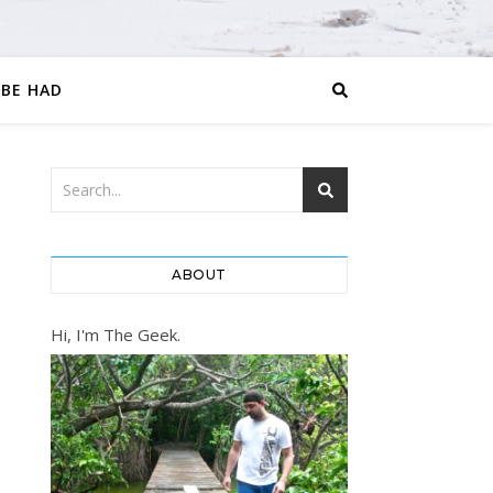
 BE HAD
ABOUT
Hi, I'm The Geek.