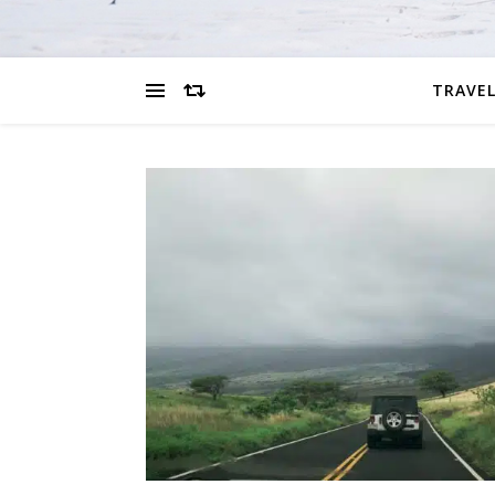
TRAVEL