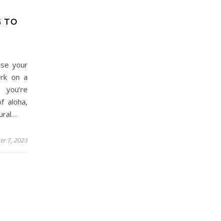
G TO
use your
ark on a
f you’re
f aloha,
tural…
r 7, 2023