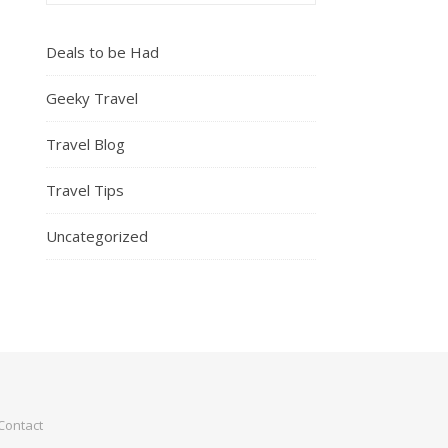
Deals to be Had
Geeky Travel
Travel Blog
Travel Tips
Uncategorized
Contact