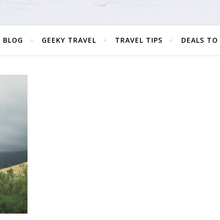
 BLOG
GEEKY TRAVEL
TRAVEL TIPS
DEALS TO