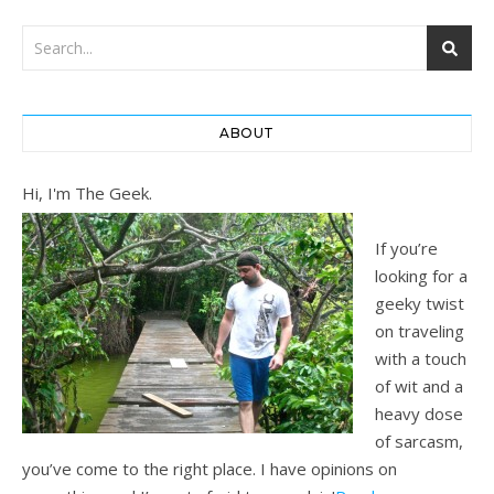
ABOUT
Hi, I'm The Geek.
If you’re
looking for a
geeky twist
on traveling
with a touch
of wit and a
heavy dose
of sarcasm,
you’ve come to the right place. I have opinions on