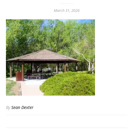
March 31, 2026
By
Sean Dexter