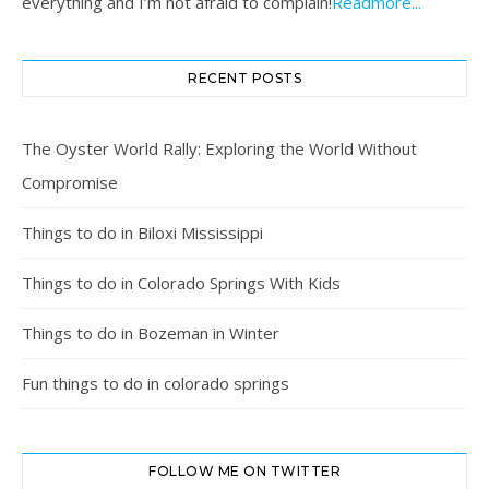
everything and I’m not afraid to complain!
Readmore...
RECENT POSTS
The Oyster World Rally: Exploring the World Without
Compromise
Things to do in Biloxi Mississippi
Things to do in Colorado Springs With Kids
Things to do in Bozeman in Winter
Fun things to do in colorado springs
FOLLOW ME ON TWITTER