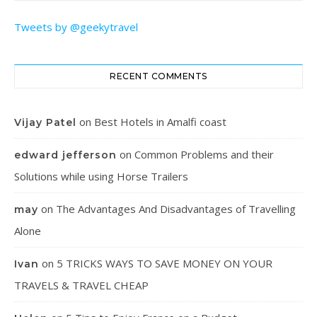
Tweets by @geekytravel
RECENT COMMENTS
on
Best Hotels in Amalfi coast
Vijay Patel
on
Common Problems and their
edward jefferson
Solutions while using Horse Trailers
on
The Advantages And Disadvantages of Travelling
may
Alone
on
5 TRICKS WAYS TO SAVE MONEY ON YOUR
Ivan
TRAVELS & TRAVEL CHEAP