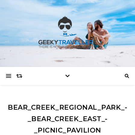
BEAR_CREEK_REGIONAL_PARK_-
_BEAR_CREEK_EAST_-
_PICNIC_PAVILION