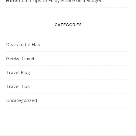
on
5 Tips to Enjoy France on a Budget
Helen
CATEGORIES
Deals to be Had
Geeky Travel
Travel Blog
Travel Tips
Uncategorized