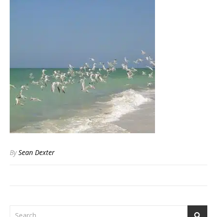
By
Sean Dexter