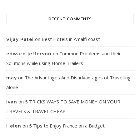
RECENT COMMENTS
on
Best Hotels in Amalfi coast
Vijay Patel
on
Common Problems and their
edward jefferson
Solutions while using Horse Trailers
on
The Advantages And Disadvantages of Travelling
may
Alone
on
5 TRICKS WAYS TO SAVE MONEY ON YOUR
Ivan
TRAVELS & TRAVEL CHEAP
on
5 Tips to Enjoy France on a Budget
Helen