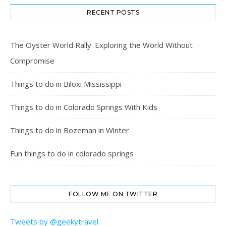
RECENT POSTS
The Oyster World Rally: Exploring the World Without
Compromise
Things to do in Biloxi Mississippi
Things to do in Colorado Springs With Kids
Things to do in Bozeman in Winter
Fun things to do in colorado springs
FOLLOW ME ON TWITTER
Tweets by @geekytravel