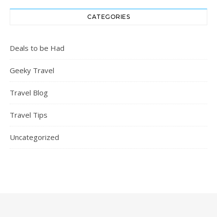
CATEGORIES
Deals to be Had
Geeky Travel
Travel Blog
Travel Tips
Uncategorized