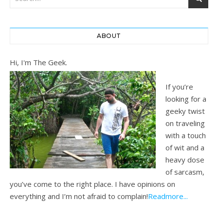
ABOUT
Hi, I'm The Geek.
If you’re
looking for a
geeky twist
on traveling
with a touch
of wit and a
heavy dose
of sarcasm,
you’ve come to the right place. I have opinions on
everything and I’m not afraid to complain!
Readmore...