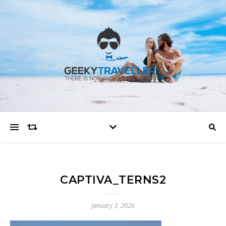
CAPTIVA_TERNS2
January 3, 2026