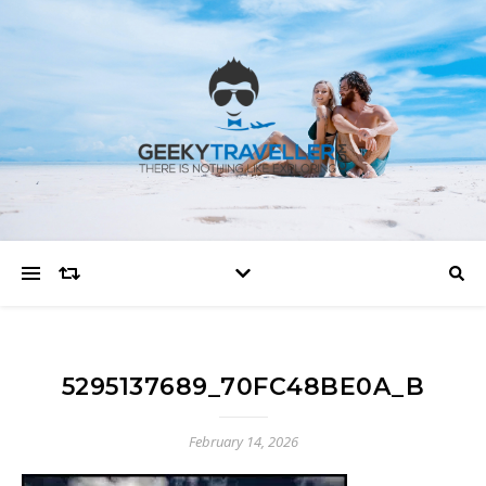
5295137689_70FC48BE0A_B
February 14, 2026