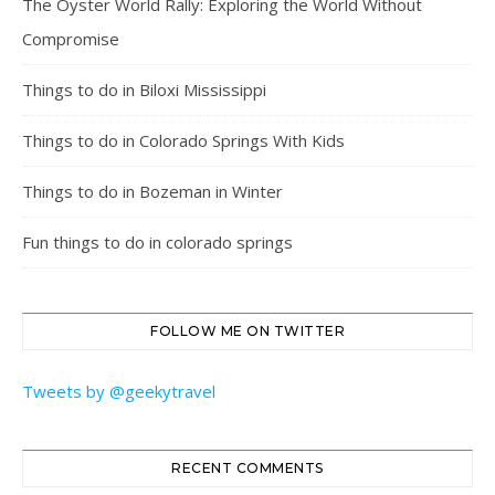
The Oyster World Rally: Exploring the World Without
Compromise
Things to do in Biloxi Mississippi
Things to do in Colorado Springs With Kids
Things to do in Bozeman in Winter
Fun things to do in colorado springs
FOLLOW ME ON TWITTER
Tweets by @geekytravel
RECENT COMMENTS