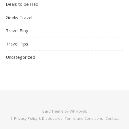
Deals to be Had
Geeky Travel
Travel Blog
Travel Tips
Uncategorized
Bard Theme by
WP Royal
.
Privacy Policy & Disclosures
Terms and Conditions
Contact