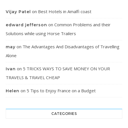
on
Best Hotels in Amalfi coast
Vijay Patel
on
Common Problems and their
edward jefferson
Solutions while using Horse Trailers
on
The Advantages And Disadvantages of Travelling
may
Alone
on
5 TRICKS WAYS TO SAVE MONEY ON YOUR
Ivan
TRAVELS & TRAVEL CHEAP
on
5 Tips to Enjoy France on a Budget
Helen
CATEGORIES