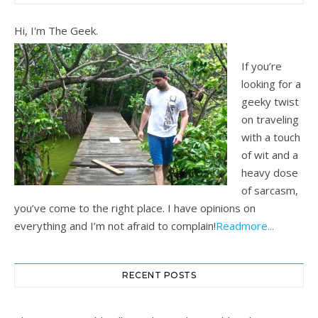
Hi, I'm The Geek.
If you’re
looking for a
geeky twist
on traveling
with a touch
of wit and a
heavy dose
of sarcasm,
you’ve come to the right place. I have opinions on
everything and I’m not afraid to complain!
Readmore...
RECENT POSTS