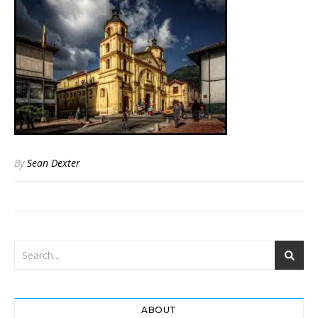
By
Sean Dexter
ABOUT